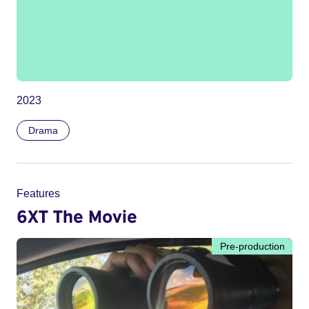
2023
Drama
Features
6XT The Movie
Pre-production