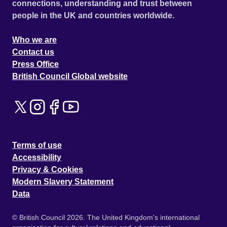
connections, understanding and trust between
people in the UK and countries worldwide.
Who we are
Contact us
Press Office
British Council Global website
Terms of use
Accessibility
Privacy & Cookies
Modern Slavery Statement
Data
© British Council 2026. The United Kingdom's international