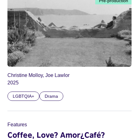
Pre-production
Christine Molloy, Joe Lawlor
2025
LGBTQIA+
Drama
Features
Coffee, Love? Amor¿Café?