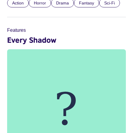
Action
Horror
Drama
Fantasy
Sci-Fi
Features
Every Shadow