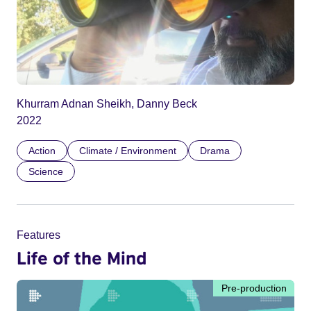
Khurram Adnan Sheikh, Danny Beck
2022
Action
Climate / Environment
Drama
Science
Features
Life of the Mind
Pre-production