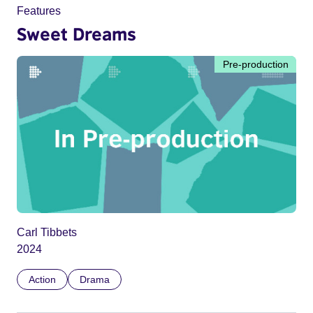
Features
Sweet Dreams
Pre-production
Carl Tibbets
2024
Action
Drama