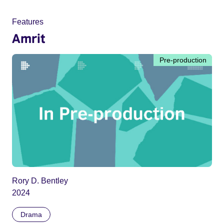
Features
Amrit
Pre-production
Rory D. Bentley
2024
Drama