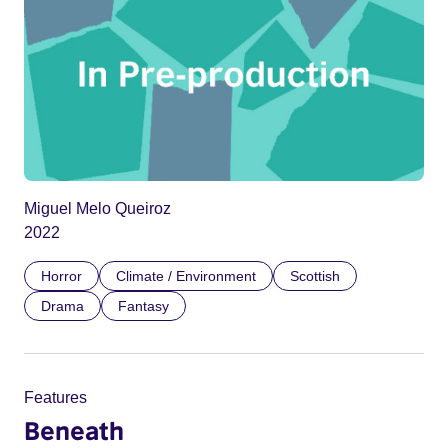
Miguel Melo Queiroz
2022
Horror
Climate / Environment
Scottish
Drama
Fantasy
Features
Beneath