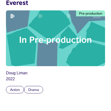
Everest
Pre-production
Doug Liman
2022
Action
Drama