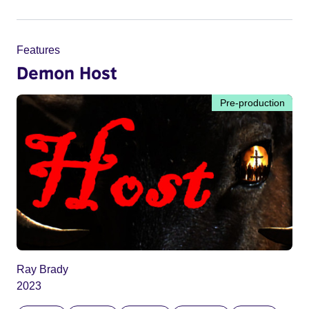
Features
Demon Host
Pre-production
Ray Brady
2023