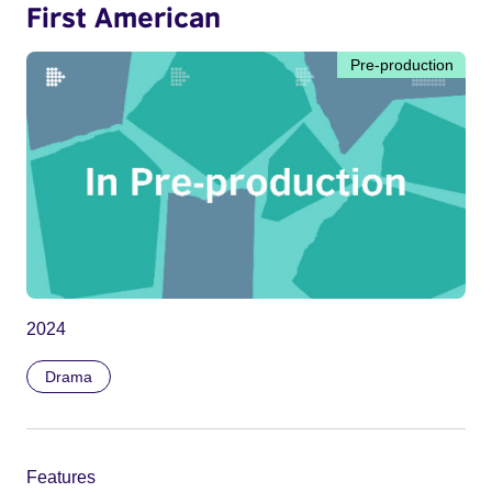
First American
Pre-production
2024
Drama
Features