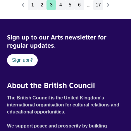
1
2
3
4
5
6
...
17
Sign up to our Arts newsletter for
regular updates.
Sign up
About the British Council
The British Council is the United Kingdom's
international organisation for cultural relations and
educational opportunities.
We support peace and prosperity by building