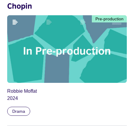
Chopin
Pre-production
Robbie Moffat
2024
Drama