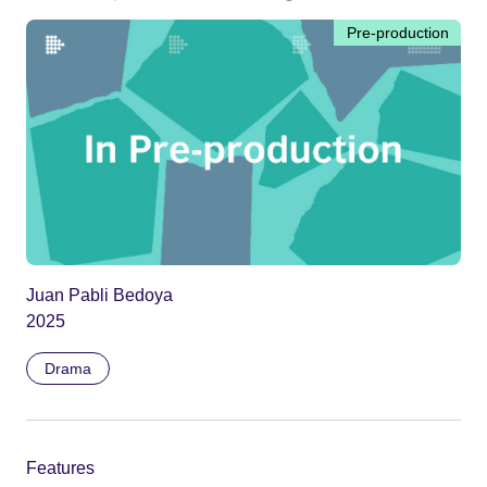
Pre-production
Juan Pabli Bedoya
2025
Drama
Features