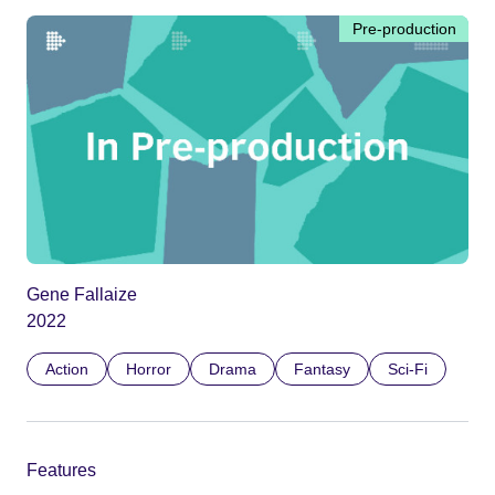
Pre-production
Gene Fallaize
2022
Action
Horror
Drama
Fantasy
Sci-Fi
Features