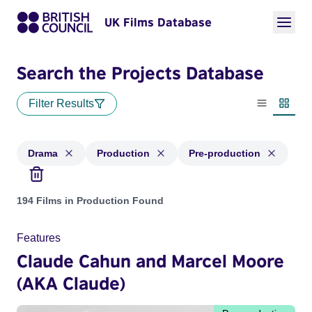
UK Films Database
Search the Projects Database
Filter Results
List view
Thumbn
Drama
Production
Pre-production
Projects in genres: Drama and with status: Production, Pre-
194 Films in Production Found
Features
Claude Cahun and Marcel Moore
(AKA Claude)