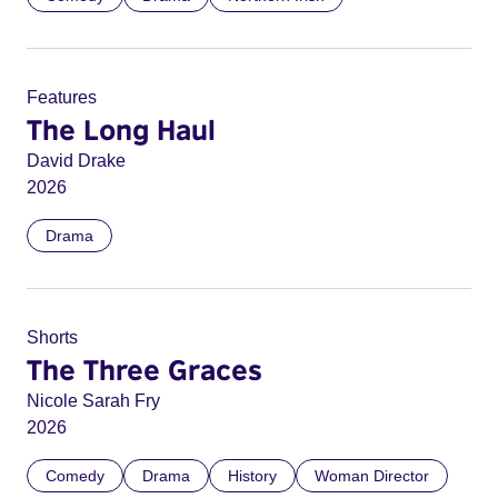
Features
The Long Haul
David Drake
2026
Drama
Shorts
The Three Graces
Nicole Sarah Fry
2026
Comedy
Drama
History
Woman Director