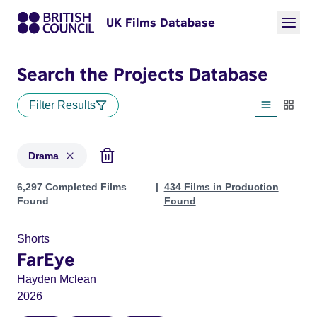
UK Films Database
Search the Projects Database
Filter Results
List view
Thumbn
Drama
Projects in genres: Drama
6,297 Completed Films
434 Films in Production
Found
Found
Shorts
FarEye
Hayden Mclean
2026