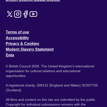
Terms of use
Accessibility
Privacy & Cookies
Modern Slavery Statement
Data
© British Council 2026. The United Kingdom's international
organisation for cultural relations and educational
opportunities.
A registered charity: 209131 (England and Wales) SC037733
(Scotland).
All films and content on this site are submitted by the public.
Copyright for individual submissions remains with the