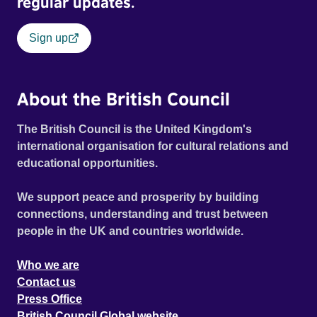
regular updates.
Sign up
About the British Council
The British Council is the United Kingdom's
international organisation for cultural relations and
educational opportunities.
We support peace and prosperity by building
connections, understanding and trust between
people in the UK and countries worldwide.
Who we are
Contact us
Press Office
British Council Global website