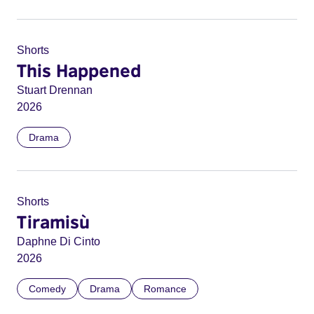
Shorts
This Happened
Stuart Drennan
2026
Drama
Shorts
Tiramisù
Daphne Di Cinto
2026
Comedy
Drama
Romance