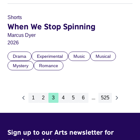
Shorts
When We Stop Spinning
Marcus Dyer
2026
Drama
Experimental
Music
Musical
Mystery
Romance
1
2
3
4
5
6
...
525
Sign up to our Arts newsletter for