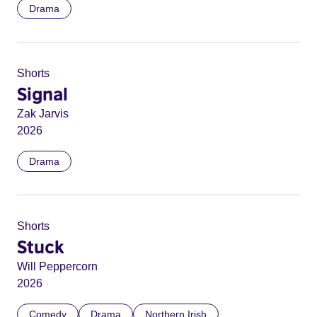
Drama
Shorts
Signal
Zak Jarvis
2026
Drama
Shorts
Stuck
Will Peppercorn
2026
Comedy
Drama
Northern Irish