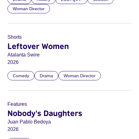
Woman Director
Shorts
Leftover Women
Atalanta Swire
2026
Comedy
Drama
Woman Director
Features
Nobody's Daughters
Juan Pablo Bedoya
2026