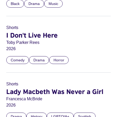
Black
Drama
Music
Shorts
I Don't Live Here
Toby Parker Rees
2026
Comedy
Drama
Horror
Shorts
Lady Macbeth Was Never a Girl
Francesca McBride
2026
Drama
History
LGBTQIA+
Scottish