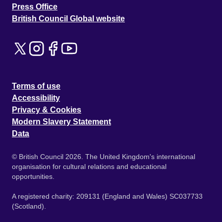
Press Office
British Council Global website
Terms of use
Accessibility
Privacy & Cookies
Modern Slavery Statement
Data
© British Council 2026. The United Kingdom's international
organisation for cultural relations and educational
opportunities.
A registered charity: 209131 (England and Wales) SC037733
(Scotland).