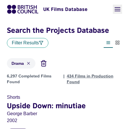
UK Films Database
Search the Projects Database
Filter Results
List view
Thumbn
Drama
Projects in genres: Drama
6,297 Completed Films
434 Films in Production
Found
Found
Shorts
Upside Down: minutiae
George Barber
2002