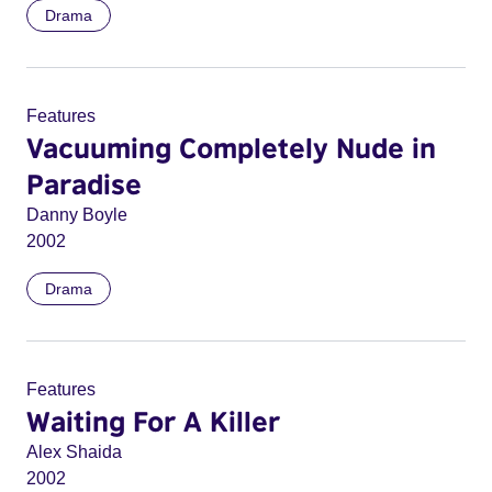
Drama
Features
Vacuuming Completely Nude in
Paradise
Danny Boyle
2002
Drama
Features
Waiting For A Killer
Alex Shaida
2002