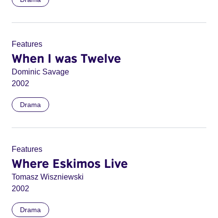
Features
When I was Twelve
Dominic Savage
2002
Drama
Features
Where Eskimos Live
Tomasz Wiszniewski
2002
Drama