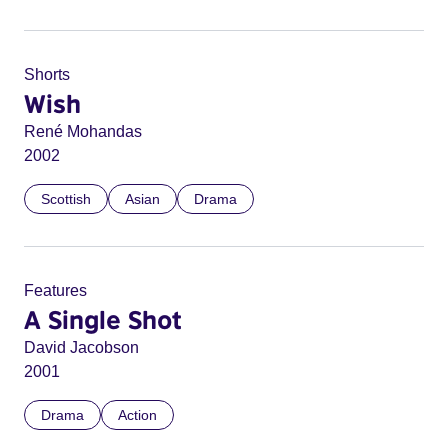
Shorts
Wish
René Mohandas
2002
Scottish
Asian
Drama
Features
A Single Shot
David Jacobson
2001
Drama
Action