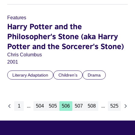
Features
Harry Potter and the
Philosopher's Stone (aka Harry
Potter and the Sorcerer's Stone)
Chris Columbus
2001
Literary Adaptation
Children’s
Drama
1
...
504
505
506
507
508
...
525