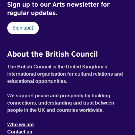
Sign up to our Arts newsletter for
regular updates.
Sign up
About the British Council
The British Council is the United Kingdom's
international organisation for cultural relations and
educational opportunities.
We support peace and prosperity by building
connections, understanding and trust between
people in the UK and countries worldwide.
Who we are
Contact us