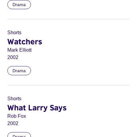
Drama
Shorts
Watchers
Mark Elliott
2002
Drama
Shorts
What Larry Says
Rob Fox
2002
Drama