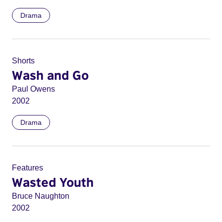
Drama
Shorts
Wash and Go
Paul Owens
2002
Drama
Features
Wasted Youth
Bruce Naughton
2002