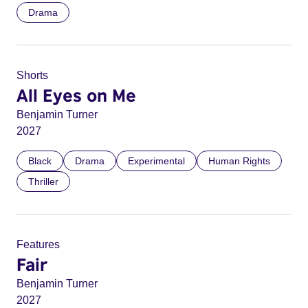
Drama
Shorts
All Eyes on Me
Benjamin Turner
2027
Black
Drama
Experimental
Human Rights
Thriller
Features
Fair
Benjamin Turner
2027