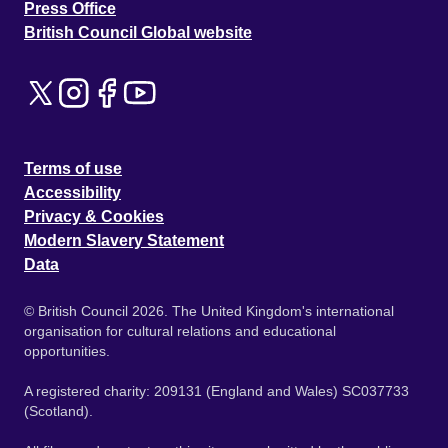
Press Office
British Council Global website
Terms of use
Accessibility
Privacy & Cookies
Modern Slavery Statement
Data
© British Council 2026. The United Kingdom's international
organisation for cultural relations and educational
opportunities.
A registered charity: 209131 (England and Wales) SC037733
(Scotland).