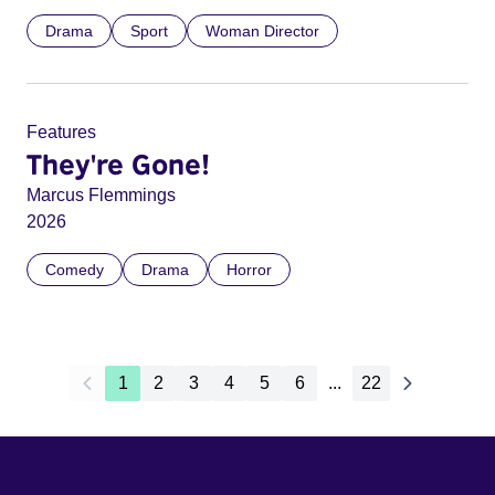
Drama
Sport
Woman Director
Features
They're Gone!
Marcus Flemmings
2026
Comedy
Drama
Horror
1
2
3
4
5
6
...
22