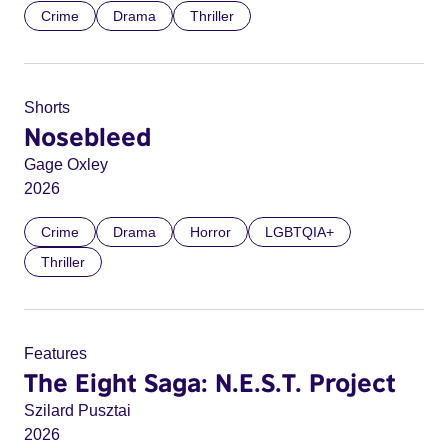
Crime
Drama
Thriller
Shorts
Nosebleed
Gage Oxley
2026
Crime
Drama
Horror
LGBTQIA+
Thriller
Features
The Eight Saga: N.E.S.T. Project
Szilard Pusztai
2026