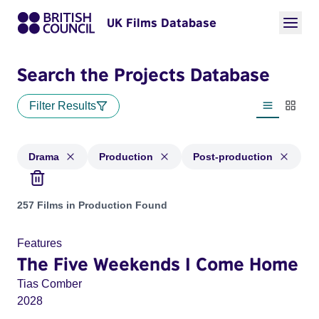
UK Films Database
Search the Projects Database
Filter Results
List view
Thumbn
Drama
Production
Post-production
Projects in genres: Drama and with status: Production, Post
257 Films in Production Found
Features
The Five Weekends I Come Home
Tias Comber
2028