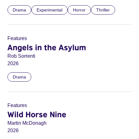
Drama
Experimental
Horror
Thriller
Features
Angels in the Asylum
Rob Sorrenti
2026
Drama
Features
Wild Horse Nine
Martin McDonagh
2026