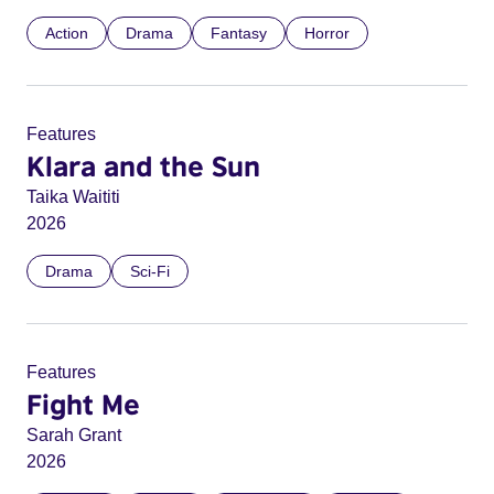
Action
Drama
Fantasy
Horror
Features
Klara and the Sun
Taika Waititi
2026
Drama
Sci-Fi
Features
Fight Me
Sarah Grant
2026