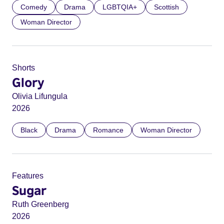
Comedy
Drama
LGBTQIA+
Scottish
Woman Director
Shorts
Glory
Olivia Lifungula
2026
Black
Drama
Romance
Woman Director
Features
Sugar
Ruth Greenberg
2026