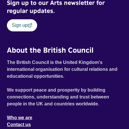
Sign up to our Arts newsletter for
regular updates.
Sign up
About the British Council
The British Council is the United Kingdom's
international organisation for cultural relations and
educational opportunities.
We support peace and prosperity by building
connections, understanding and trust between
people in the UK and countries worldwide.
Who we are
Contact us