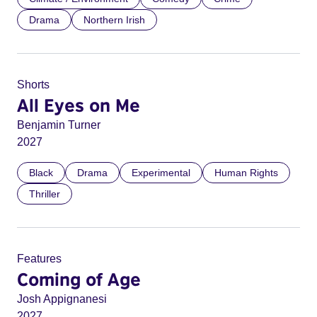
Drama
Northern Irish
Shorts
All Eyes on Me
Benjamin Turner
2027
Black
Drama
Experimental
Human Rights
Thriller
Features
Coming of Age
Josh Appignanesi
2027