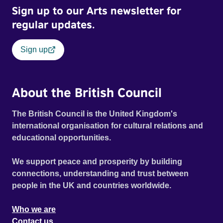
Sign up to our Arts newsletter for
regular updates.
Sign up
About the British Council
The British Council is the United Kingdom's
international organisation for cultural relations and
educational opportunities.
We support peace and prosperity by building
connections, understanding and trust between
people in the UK and countries worldwide.
Who we are
Contact us