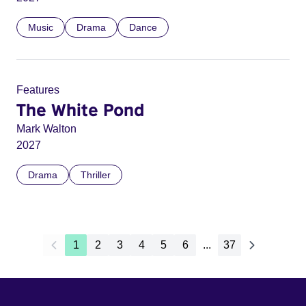
Music
Drama
Dance
Features
The White Pond
Mark Walton
2027
Drama
Thriller
1
2
3
4
5
6
...
37