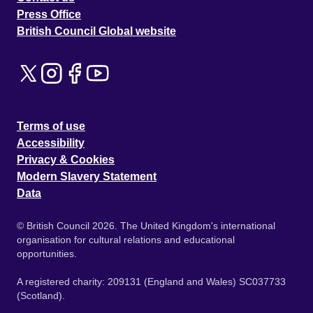
Press Office
British Council Global website
Terms of use
Accessibility
Privacy & Cookies
Modern Slavery Statement
Data
© British Council 2026. The United Kingdom's international
organisation for cultural relations and educational
opportunities.
A registered charity: 209131 (England and Wales) SC037733
(Scotland).