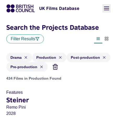
UK Films Database
Search the Projects Database
Filter Results
List view
Thumbn
Drama
Production
Post-production
Pre-production
Projects in genres: Drama and with status: Production, Post
434 Films in Production Found
Features
Steiner
Remo Pini
2028