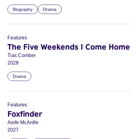
Biography
Drama
Features
The Five Weekends I Come Home
Tias Comber
2028
Drama
Features
Foxfinder
Aoife McArdle
2027