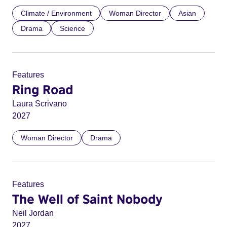
Climate / Environment
Woman Director
Asian
Drama
Science
Features
Ring Road
Laura Scrivano
2027
Woman Director
Drama
Features
The Well of Saint Nobody
Neil Jordan
2027