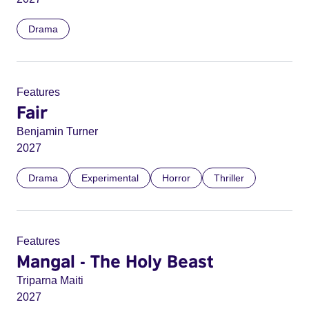
Drama
Features
Fair
Benjamin Turner
2027
Drama
Experimental
Horror
Thriller
Features
Mangal - The Holy Beast
Triparna Maiti
2027