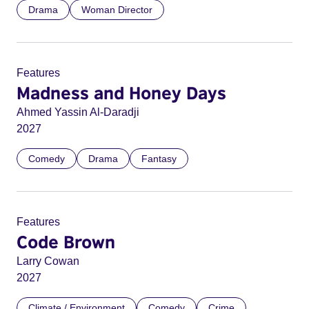
Drama
Woman Director
Features
Madness and Honey Days
Ahmed Yassin Al-Daradji
2027
Comedy
Drama
Fantasy
Features
Code Brown
Larry Cowan
2027
Climate / Environment
Comedy
Crime