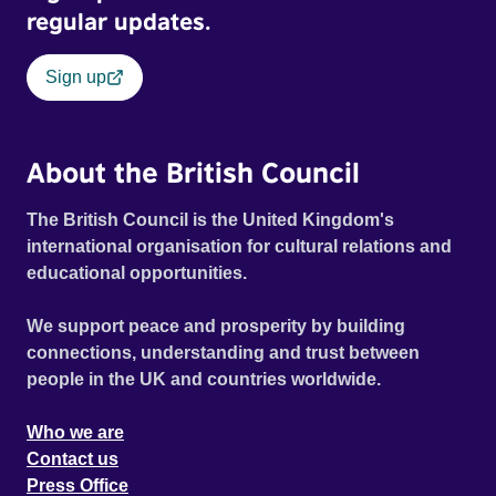
regular updates.
Sign up
About the British Council
The British Council is the United Kingdom's
international organisation for cultural relations and
educational opportunities.
We support peace and prosperity by building
connections, understanding and trust between
people in the UK and countries worldwide.
Who we are
Contact us
Press Office