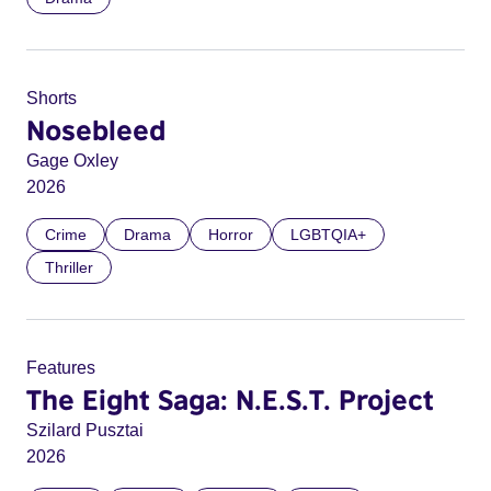
Shorts
Nosebleed
Gage Oxley
2026
Crime
Drama
Horror
LGBTQIA+
Thriller
Features
The Eight Saga: N.E.S.T. Project
Szilard Pusztai
2026