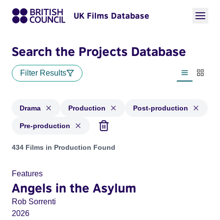
UK Films Database
Search the Projects Database
Filter Results
List view
Thumbn
Drama
Production
Post-production
Pre-production
Projects in genres: Drama and with status: Production, Post
434 Films in Production Found
Features
Angels in the Asylum
Rob Sorrenti
2026