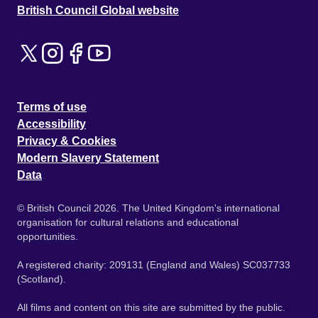
British Council Global website
Terms of use
Accessibility
Privacy & Cookies
Modern Slavery Statement
Data
© British Council 2026. The United Kingdom's international
organisation for cultural relations and educational
opportunities.
A registered charity: 209131 (England and Wales) SC037733
(Scotland).
All films and content on this site are submitted by the public.