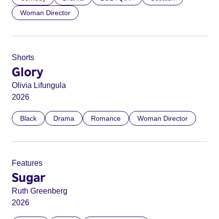
Woman Director
Shorts
Glory
Olivia Lifungula
2026
Black
Drama
Romance
Woman Director
Features
Sugar
Ruth Greenberg
2026