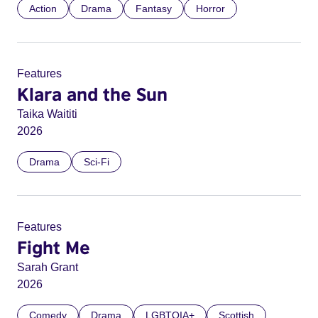
Action
Drama
Fantasy
Horror
Features
Klara and the Sun
Taika Waititi
2026
Drama
Sci-Fi
Features
Fight Me
Sarah Grant
2026
Comedy
Drama
LGBTQIA+
Scottish