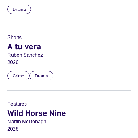
Drama
Shorts
A tu vera
Ruben Sanchez
2026
Crime
Drama
Features
Wild Horse Nine
Martin McDonagh
2026