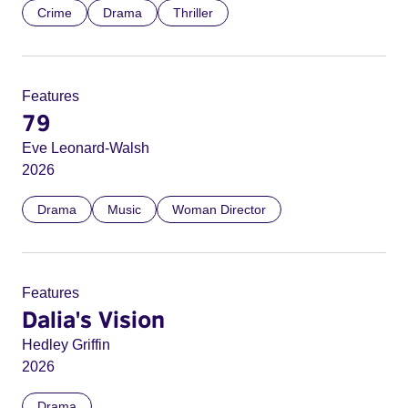
Crime
Drama
Thriller
Features
79
Eve Leonard-Walsh
2026
Drama
Music
Woman Director
Features
Dalia's Vision
Hedley Griffin
2026
Drama