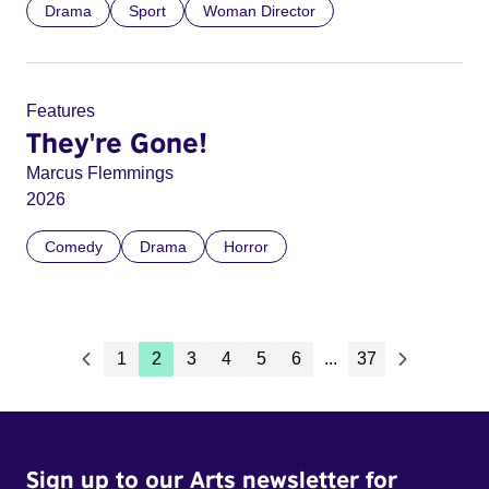
Drama
Sport
Woman Director
Features
They're Gone!
Marcus Flemmings
2026
Comedy
Drama
Horror
1
2
3
4
5
6
...
37
Sign up to our Arts newsletter for