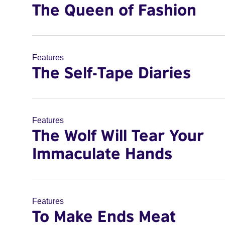
The Queen of Fashion
Features
The Self-Tape Diaries
Features
The Wolf Will Tear Your
Immaculate Hands
Features
To Make Ends Meat