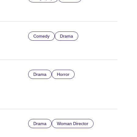
Comedy
Drama
Drama
Horror
Drama
Woman Director