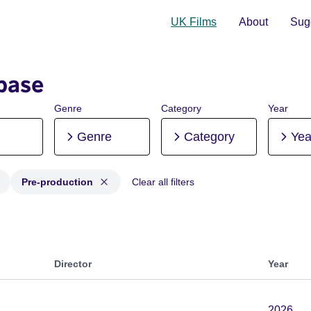
UK Films
About
Sugg
base
Genre
Category
Year
Genre
Category
Yea
Pre-production
Clear all filters
 Post-production, Pre-production
Director
Year
2026