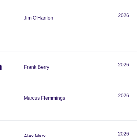
2026
Jim O'Hanlon
m
2026
Frank Berry
2026
Marcus Flemmings
2026
Alex Marx