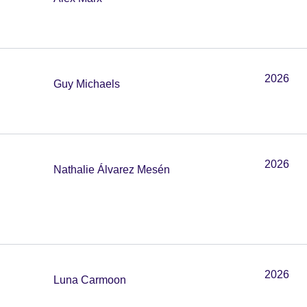
2026
Guy Michaels
2026
Nathalie Álvarez Mesén
2026
Luna Carmoon