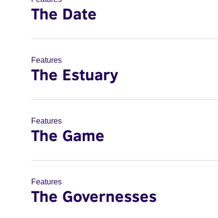
The Date
Features
The Estuary
Features
The Game
Features
The Governesses