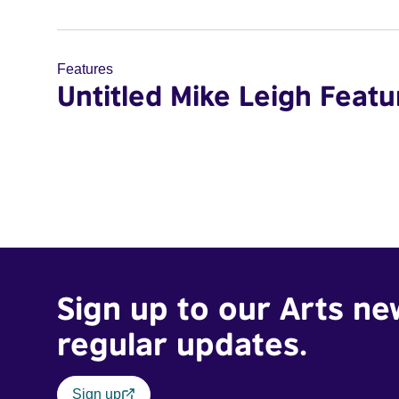
Features
Untitled Mike Leigh Featu
Sign up to our Arts ne
regular updates.
Sign up