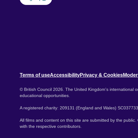
Terms of use
Accessibility
Privacy & Cookies
Moder
© British Council 2026. The United Kingdom's international or
educational opportunities.
A registered charity: 209131 (England and Wales) SC037733
All films and content on this site are submitted by the public
with the respective contributors.