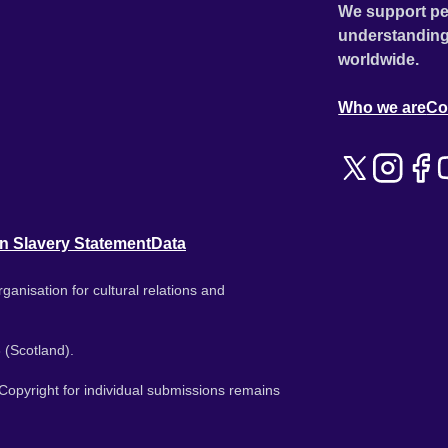
We support pe
understanding
worldwide.
Who we are
Co
n Slavery Statement
Data
ganisation for cultural relations and
 (Scotland).
. Copyright for individual submissions remains