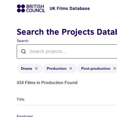
UK Films Database
Search the Projects Data
Search
Drama
Production
Post-production
Projects in genres: Drama and with status: Production,
434 Films in Production Found
Title
Features