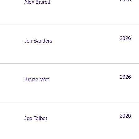
Alex Barrett
2026
Jon Sanders
2026
Blaize Mott
2026
Joe Talbot