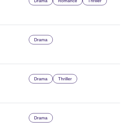
Drama
Romance
Thriller
Drama
Drama
Thriller
Drama