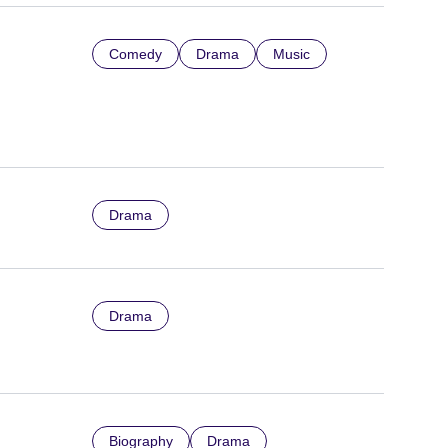
Comedy
Drama
Music
Drama
Drama
Biography
Drama