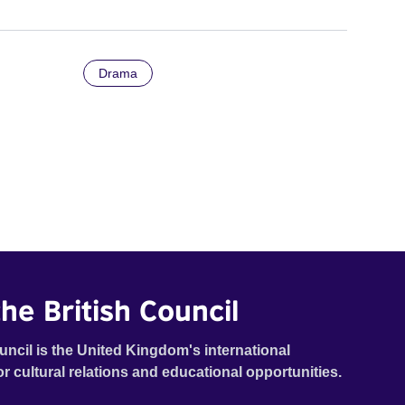
Drama
he British Council
uncil is the United Kingdom's international
or cultural relations and educational opportunities.