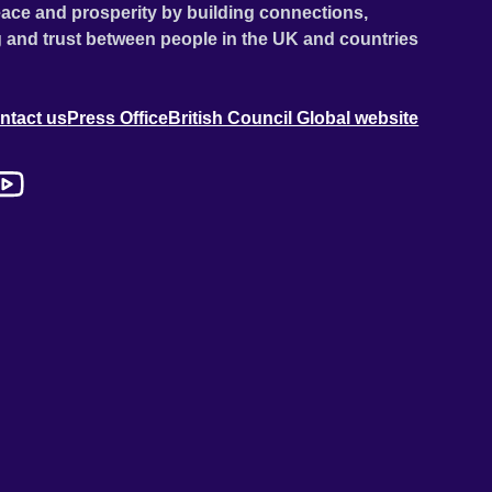
ace and prosperity by building connections,
 and trust between people in the UK and countries
ntact us
Press Office
British Council Global website