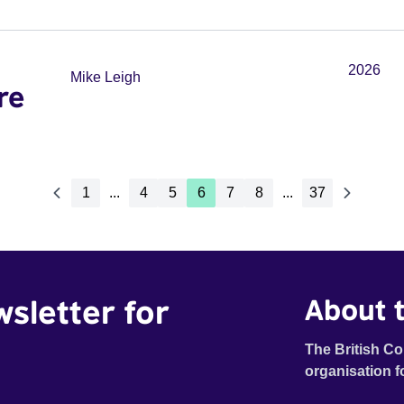
2026
Mike Leigh
re
1
...
4
5
6
7
8
...
37
wsletter for
About t
The British Co
organisation f