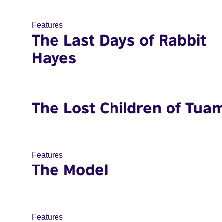
Features
The Last Days of Rabbit
Hayes
The Lost Children of Tua
Features
The Model
Features