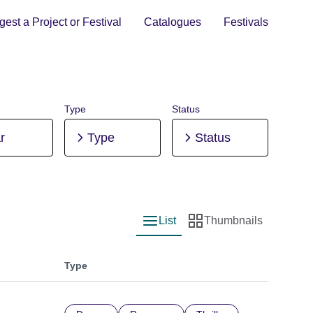
est a Project or Festival
Catalogues
Festivals
Type
Status
r
Type
Status
List
Thumbnails
List view
Thumbnail view
Type