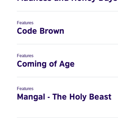
Features
Code Brown
Features
Coming of Age
Features
Mangal - The Holy Beast