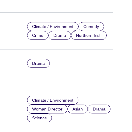
Climate / Environment
Comedy
Crime
Drama
Northern Irish
Drama
Climate / Environment
Woman Director
Asian
Drama
Science