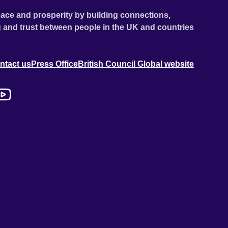
ace and prosperity by building connections,
 and trust between people in the UK and countries
ntact us
Press Office
British Council Global website