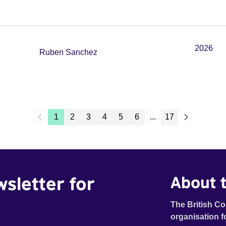
2026
Ruben Sanchez
1
2
3
4
5
6
...
17
wsletter for
About t
The British Co
organisation f