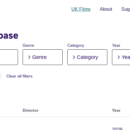
UK Films
About
Sugg
base
Genre
Category
Year
Genre
Category
Yea
Clear all filters
, Pre-production
Director
Year
2028