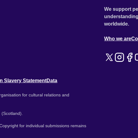
We support pe
understanding
worldwide.
Who we are
Co
n Slavery Statement
Data
ganisation for cultural relations and
 (Scotland).
. Copyright for individual submissions remains