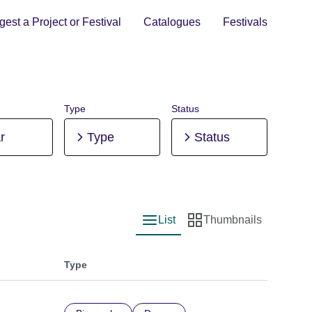
est a Project or Festival
Catalogues
Festivals
Type
Status
r
Type
Status
List
Thumbnails
List view
Thumbnail view
Type