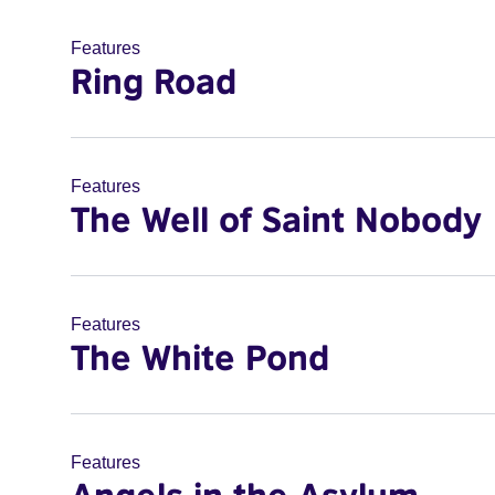
Features
Ring Road
Features
The Well of Saint Nobody
Features
The White Pond
Features