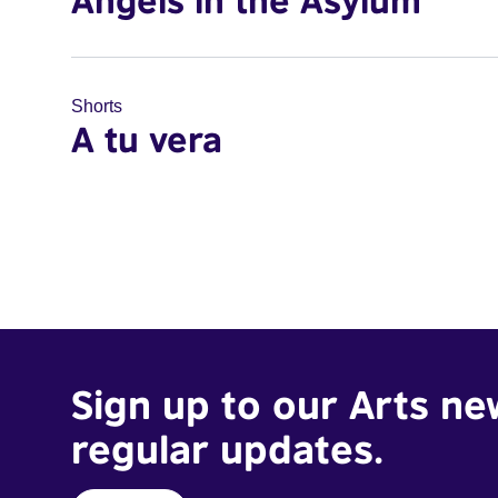
Angels in the Asylum
Shorts
A tu vera
Sign up to our Arts ne
regular updates.