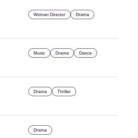
Woman Director
Drama
Music
Drama
Dance
Drama
Thriller
Drama