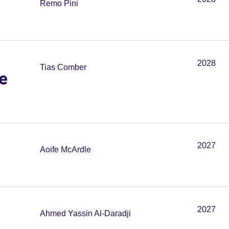
Remo Pini
2028
Tias Comber
e
2027
Aoife McArdle
2027
Ahmed Yassin Al-Daradji