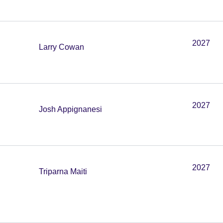
2027
Larry Cowan
2027
Josh Appignanesi
2027
Triparna Maiti