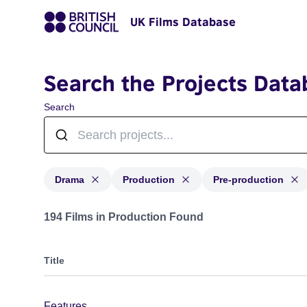
UK Films Database
Search the Projects Data
Search
Drama
Production
Pre-production
Projects in genres: Drama and with status: Production
194 Films in Production Found
Title
Features