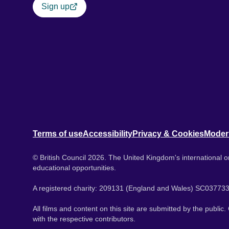
Sign up
Terms of use
Accessibility
Privacy & Cookies
Moder
© British Council 2026. The United Kingdom's international or
educational opportunities.
A registered charity: 209131 (England and Wales) SC037733
All films and content on this site are submitted by the public
with the respective contributors.