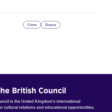
Crime
Drama
he British Council
uncil is the United Kingdom's international
or cultural relations and educational opportunities.