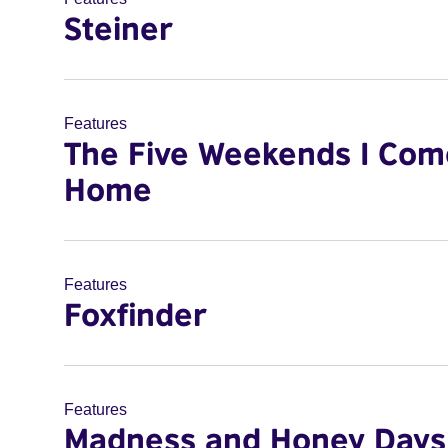
Steiner
Features
The Five Weekends I Com
Home
Features
Foxfinder
Features
Madness and Honey Days