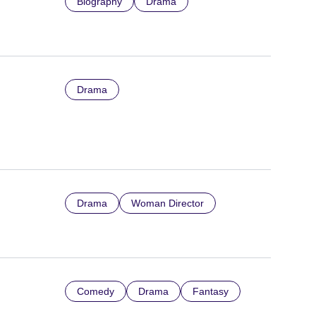
Biography
Drama
Drama
Drama
Woman Director
Comedy
Drama
Fantasy