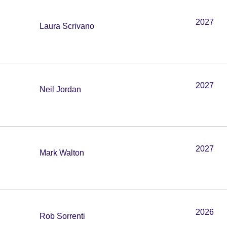
2027
Laura Scrivano
2027
Neil Jordan
2027
Mark Walton
2026
Rob Sorrenti