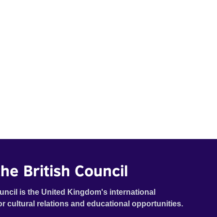
he British Council
uncil is the United Kingdom's international
or cultural relations and educational opportunities.