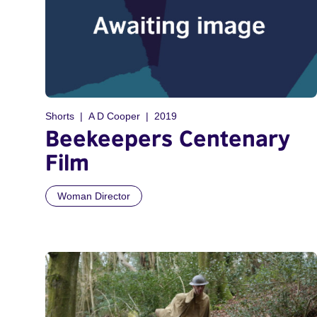
Shorts
A D Cooper
2019
Beekeepers Centenary
Film
Woman Director