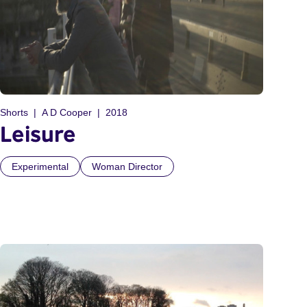
Shorts
A D Cooper
2018
Leisure
Experimental
Woman Director