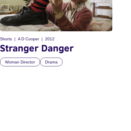
Shorts
A D Cooper
2012
Stranger Danger
Woman Director
Drama