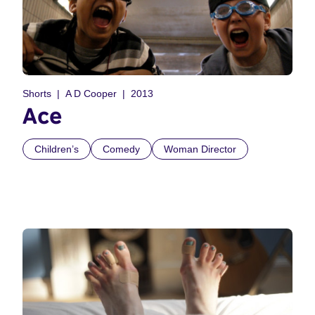
Shorts
A D Cooper
2013
Ace
Children’s
Comedy
Woman Director