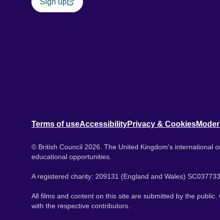
Sign up
Terms of use
Accessibility
Privacy & Cookies
Moder
© British Council 2026. The United Kingdom's international or
educational opportunities.
A registered charity: 209131 (England and Wales) SC037733
All films and content on this site are submitted by the public
with the respective contributors.