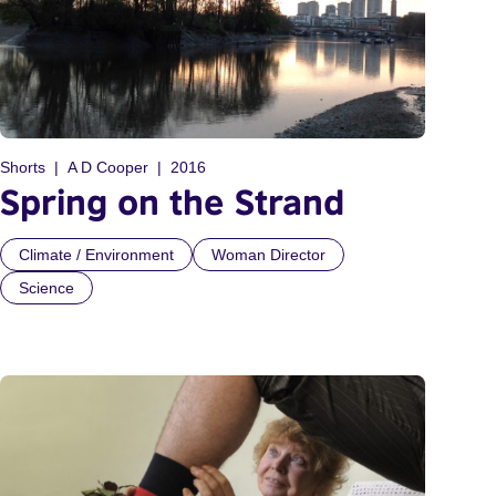
Shorts
A D Cooper
2016
Spring on the Strand
Climate / Environment
Woman Director
Science