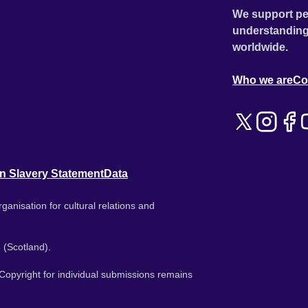
We support pe
understanding
worldwide.
Who we are
Co
n Slavery Statement
Data
ganisation for cultural relations and
 (Scotland).
. Copyright for individual submissions remains