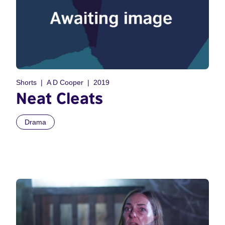
Shorts
A D Cooper
2019
Neat Cleats
Drama