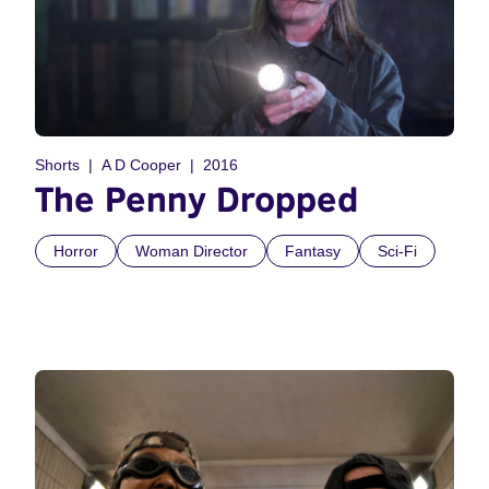
Shorts
A D Cooper
2016
The Penny Dropped
Horror
Woman Director
Fantasy
Sci-Fi