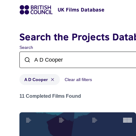
UK Films Database
Search the Projects Data
Search
A D Cooper
Clear all filters
Projects matching: A D Cooper
11 Completed Films Found