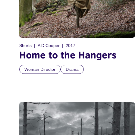
Shorts
A D Cooper
2017
Home to the Hangers
Woman Director
Drama