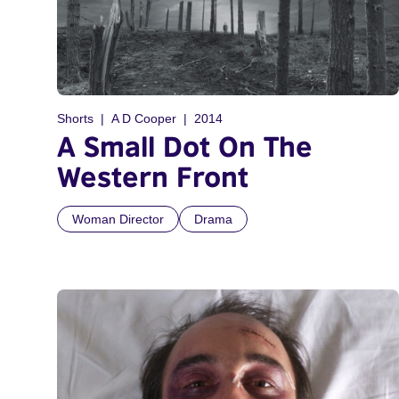
Shorts
A D Cooper
2014
A Small Dot On The
Western Front
Woman Director
Drama