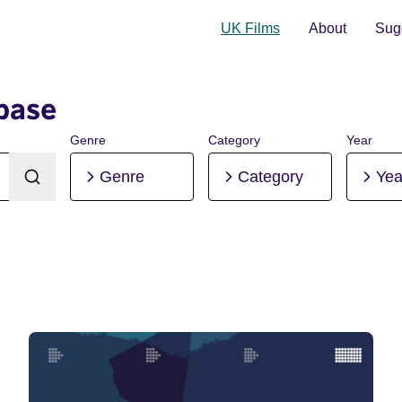
UK Films
About
Sugg
base
Genre
Category
Year
Genre
Category
Yea