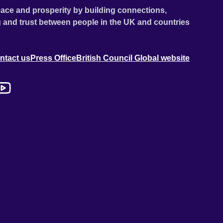
ace and prosperity by building connections,
 and trust between people in the UK and countries
ntact us
Press Office
British Council Global website