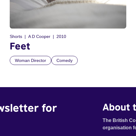
Shorts
A D Cooper
2010
Feet
Woman Director
Comedy
wsletter for
About t
The British Co
organisation f