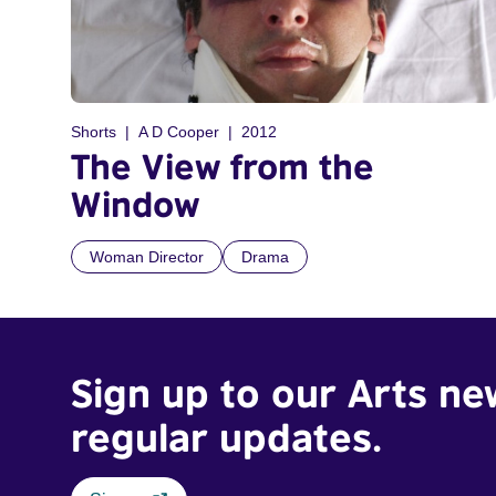
Shorts
A D Cooper
2012
The View from the
Window
Woman Director
Drama
Sign up to our Arts ne
regular updates.