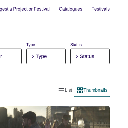
est a Project or Festival
Catalogues
Festivals
Type
Status
r
Type
Status
List
Thumbnails
List view
Thumbnail view