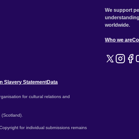
We support pe
understanding
worldwide.
Who we are
Co
n Slavery Statement
Data
ganisation for cultural relations and
 (Scotland).
. Copyright for individual submissions remains