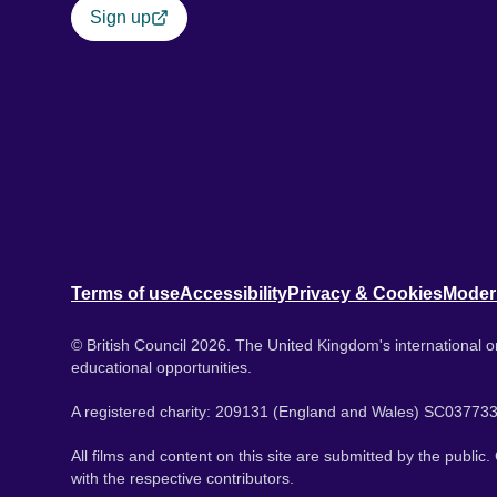
Sign up
Terms of use
Accessibility
Privacy & Cookies
Moder
© British Council 2026. The United Kingdom's international or
educational opportunities.
A registered charity: 209131 (England and Wales) SC037733
All films and content on this site are submitted by the public
with the respective contributors.