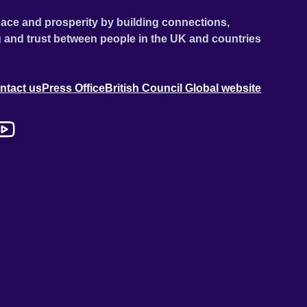
ace and prosperity by building connections,
 and trust between people in the UK and countries
ntact us
Press Office
British Council Global website