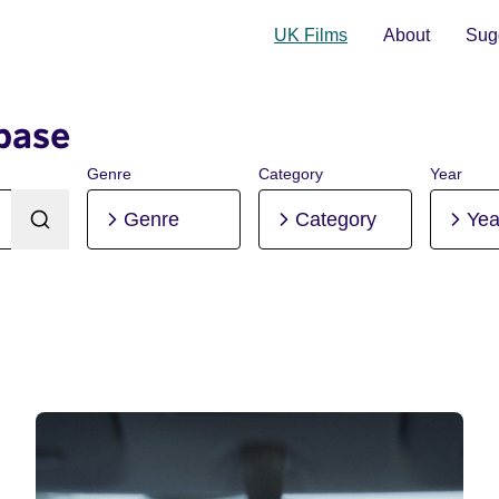
UK Films
About
Sugg
base
Genre
Category
Year
Genre
Category
Yea