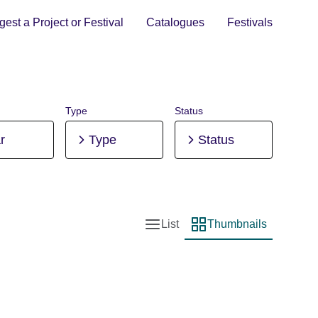
est a Project or Festival
Catalogues
Festivals
Type
Status
r
Type
Status
List
Thumbnails
List view
Thumbnail view