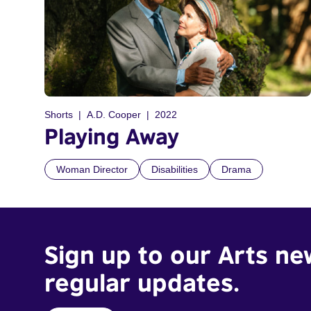
Shorts
A.D. Cooper
2022
Playing Away
Woman Director
Disabilities
Drama
Sign up to our Arts ne
regular updates.