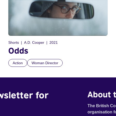
Shorts
A.D. Cooper
2021
Odds
Action
Woman Director
wsletter for
About t
The British Co
organisation f