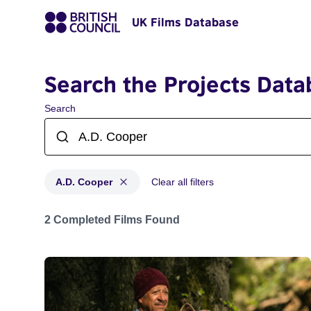
UK Films Database
Search the Projects Data
Search
A.D. Cooper
Clear all filters
Projects matching: A.D. Cooper
2 Completed Films Found