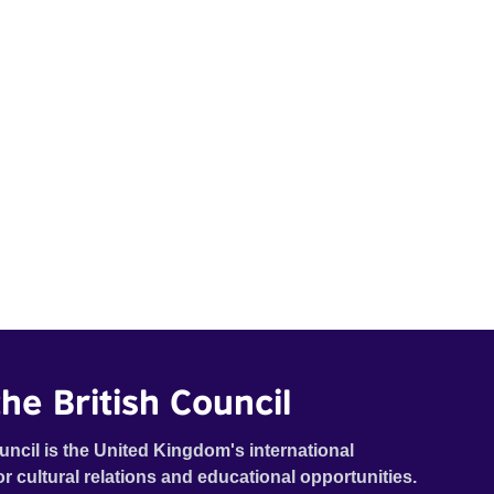
he British Council
uncil is the United Kingdom's international
or cultural relations and educational opportunities.