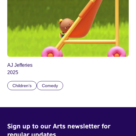
AJ Jefferies
2025
Children’s
Comedy
Sign up to our Arts newsletter for
regular updates.