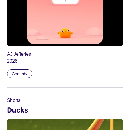
AJ Jefferies
2026
Comedy
Shorts
Ducks