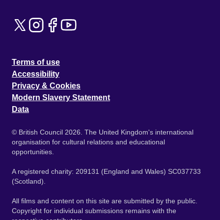
Terms of use
Accessibility
Privacy & Cookies
Modern Slavery Statement
Data
© British Council 2026. The United Kingdom's international
organisation for cultural relations and educational
opportunities.
A registered charity: 209131 (England and Wales) SC037733
(Scotland).
All films and content on this site are submitted by the public.
Copyright for individual submissions remains with the