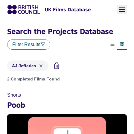
UK Films Database
Search the Projects Database
Filter Results
List view
Thumbn
AJ Jefferies
Projects matching: AJ Jefferies
2 Completed Films Found
Shorts
Poob