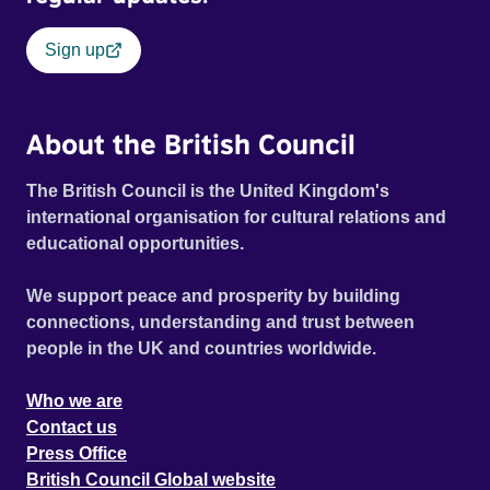
Sign up
About the British Council
The British Council is the United Kingdom's
international organisation for cultural relations and
educational opportunities.
We support peace and prosperity by building
connections, understanding and trust between
people in the UK and countries worldwide.
Who we are
Contact us
Press Office
British Council Global website