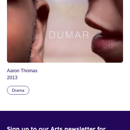
Aaron Thomas
2013
Drama
Sign up to our Arts newsletter for