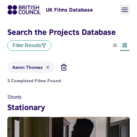
UK Films Database
Search the Projects Database
Filter Results
List view
Thumbn
Aaron Thomas
Projects matching: Aaron Thomas
3 Completed Films Found
Shorts
Stationary