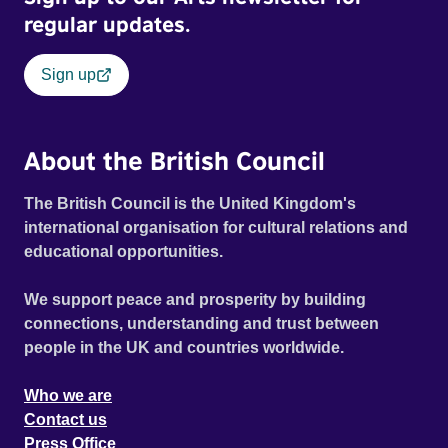
regular updates.
Sign up
About the British Council
The British Council is the United Kingdom's
international organisation for cultural relations and
educational opportunities.
We support peace and prosperity by building
connections, understanding and trust between
people in the UK and countries worldwide.
Who we are
Contact us
Press Office