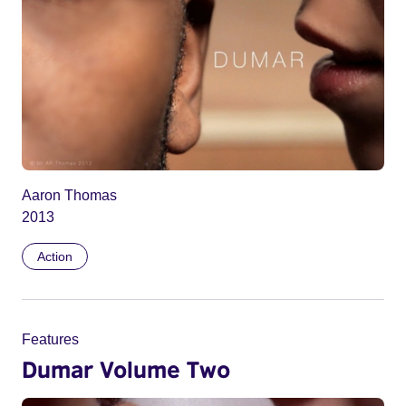
Aaron Thomas
2013
Action
Features
Dumar Volume Two