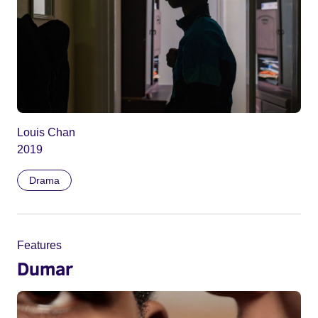
Louis Chan
2019
Drama
Features
Dumar