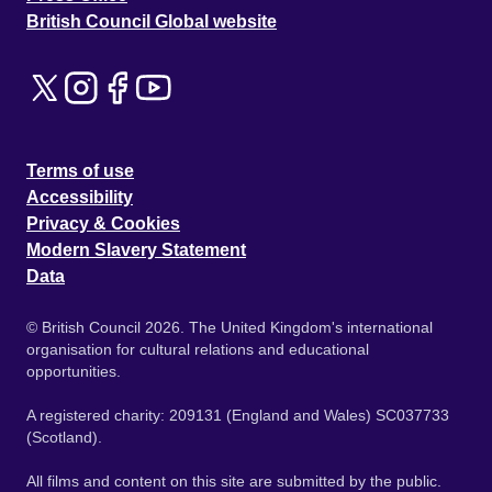
British Council Global website
Terms of use
Accessibility
Privacy & Cookies
Modern Slavery Statement
Data
© British Council 2026. The United Kingdom's international
organisation for cultural relations and educational
opportunities.
A registered charity: 209131 (England and Wales) SC037733
(Scotland).
All films and content on this site are submitted by the public.