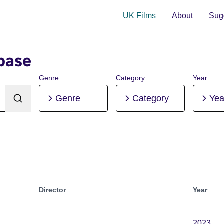
UK Films
About
Sugg
base
Genre
Category
Year
Genre
Category
Yea
Director
Year
2023