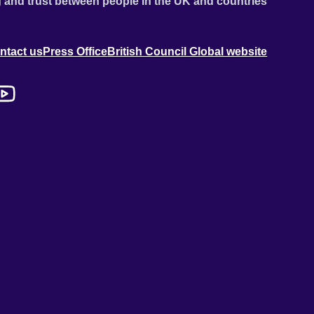
 and trust between people in the UK and countries
ntact us
Press Office
British Council Global website