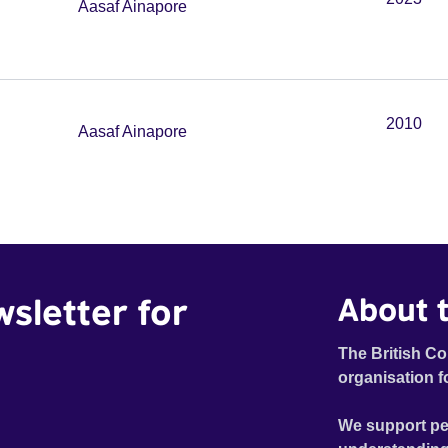
Aasaf Ainapore
2010
Aasaf Ainapore
wsletter for
About t
The British Co
organisation f
We support pe