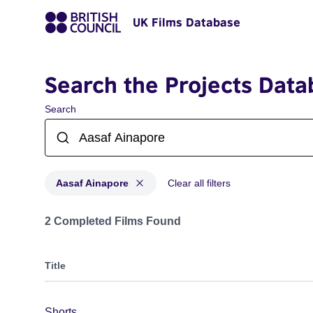
UK Films Database
Search the Projects Data
Search
Aasaf Ainapore
Clear all filters
Projects matching: Aasaf Ainapore
2 Completed Films Found
Title
Shorts