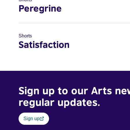
Peregrine
Shorts
Satisfaction
Sign up to our Arts ne
regular updates.
Sign up