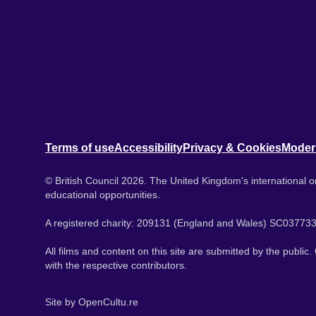
Terms of use
Accessibility
Privacy & Cookies
Moder
© British Council 2026. The United Kingdom's international or
educational opportunities.
A registered charity: 209131 (England and Wales) SC037733
All films and content on this site are submitted by the public
with the respective contributors.
Site by
OpenCultu.re