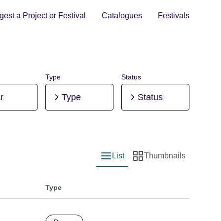
est a Project or Festival
Catalogues
Festivals
Type
Status
r
Type
Status
List
Thumbnails
List view
Thumbnail view
Type