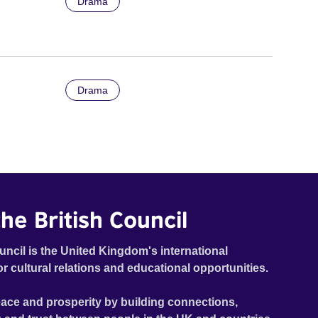
Drama
Drama
he British Council
uncil is the United Kingdom's international
or cultural relations and educational opportunities.
ace and prosperity by building connections,