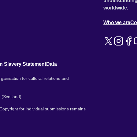
understanding
worldwide.
Who we are
Co
n Slavery Statement
Data
ganisation for cultural relations and
 (Scotland).
. Copyright for individual submissions remains