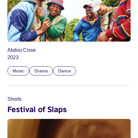
Abdou Cisse
2023
Music
Drama
Dance
Shorts
Festival of Slaps