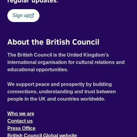
regular updates.
Sign up
About the British Council
The British Council is the United Kingdom's
international organisation for cultural relations and
educational opportunities.
We support peace and prosperity by building
connections, understanding and trust between
people in the UK and countries worldwide.
Who we are
Contact us
Press Office
British Council Global website