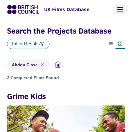
UK Films Database
Search the Projects Database
Filter Results
List view
Thumbn
Abdou Cisse
Projects matching: Abdou Cisse
3 Completed Films Found
Grime Kids