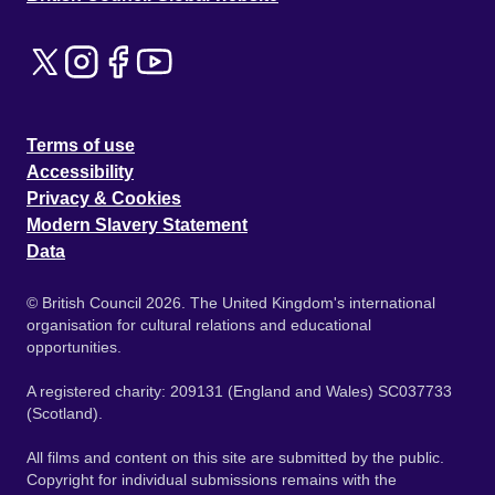
Terms of use
Accessibility
Privacy & Cookies
Modern Slavery Statement
Data
© British Council 2026. The United Kingdom's international
organisation for cultural relations and educational
opportunities.
A registered charity: 209131 (England and Wales) SC037733
(Scotland).
All films and content on this site are submitted by the public.
Copyright for individual submissions remains with the