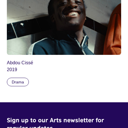
Abdou Cissé
2019
Drama
Sign up to our Arts newsletter for