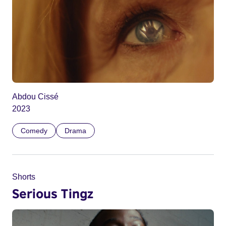
Abdou Cissé
2023
Comedy
Drama
Shorts
Serious Tingz