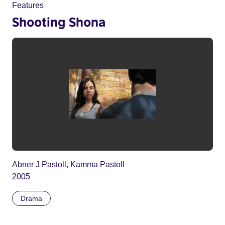
Features
Shooting Shona
Abner J Pastoll, Kamma Pastoll
2005
Drama