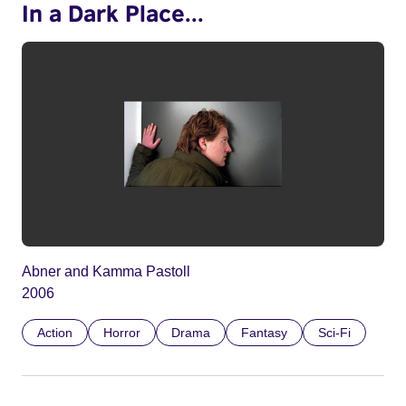
In a Dark Place...
Abner and Kamma Pastoll
2006
Action
Horror
Drama
Fantasy
Sci-Fi