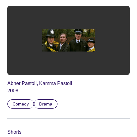
Abner Pastoll, Kamma Pastoll
2008
Comedy
Drama
Shorts