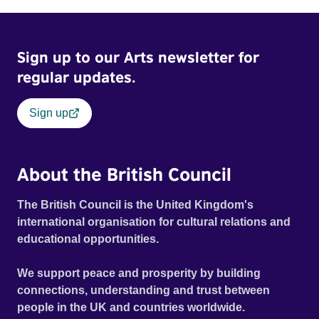
Sign up to our Arts newsletter for
regular updates.
Sign up
About the British Council
The British Council is the United Kingdom's
international organisation for cultural relations and
educational opportunities.
We support peace and prosperity by building
connections, understanding and trust between
people in the UK and countries worldwide.