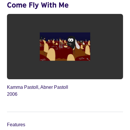
Come Fly With Me
Kamma Pastoll, Abner Pastoll
2006
Features