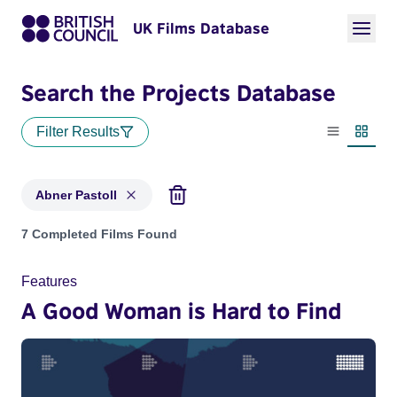
UK Films Database
Search the Projects Database
Filter Results
List view
Thumbn
Abner Pastoll
Projects matching: Abner Pastoll
7 Completed Films Found
Features
A Good Woman is Hard to Find