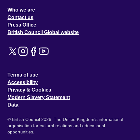
Who we are
Contact us
Press Office
British Council Global website
Terms of use
Accessibility
Privacy & Cookies
Modern Slavery Statement
Data
© British Council 2026. The United Kingdom's international
organisation for cultural relations and educational
opportunities.