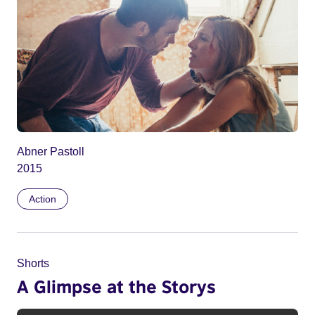
Abner Pastoll
2015
Action
Shorts
A Glimpse at the Storys