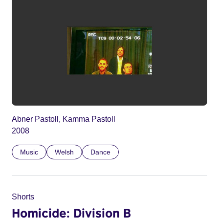
Abner Pastoll, Kamma Pastoll
2008
Music
Welsh
Dance
Shorts
Homicide: Division B