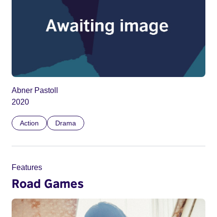
Abner Pastoll
2020
Action
Drama
Features
Road Games