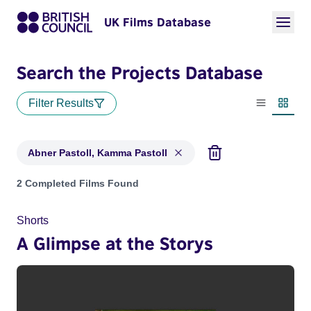
UK Films Database
Search the Projects Database
Filter Results
List view
Thumbn
Abner Pastoll, Kamma Pastoll
Projects matching: Abner Pastoll, Kamma Pastoll
2 Completed Films Found
Shorts
A Glimpse at the Storys