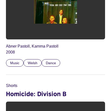
Abner Pastoll, Kamma Pastoll
2008
Music
Welsh
Dance
Shorts
Homicide: Division B