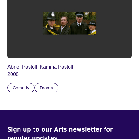
Abner Pastoll, Kamma Pastoll
2008
Comedy
Drama
Sign up to our Arts newsletter for
regular updates.