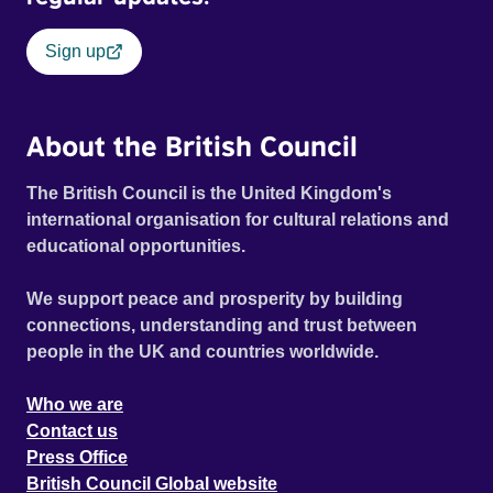
Sign up
About the British Council
The British Council is the United Kingdom's
international organisation for cultural relations and
educational opportunities.
We support peace and prosperity by building
connections, understanding and trust between
people in the UK and countries worldwide.
Who we are
Contact us
Press Office
British Council Global website