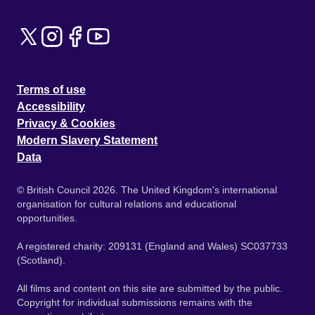
Terms of use
Accessibility
Privacy & Cookies
Modern Slavery Statement
Data
© British Council 2026. The United Kingdom's international
organisation for cultural relations and educational
opportunities.
A registered charity: 209131 (England and Wales) SC037733
(Scotland).
All films and content on this site are submitted by the public.
Copyright for individual submissions remains with the