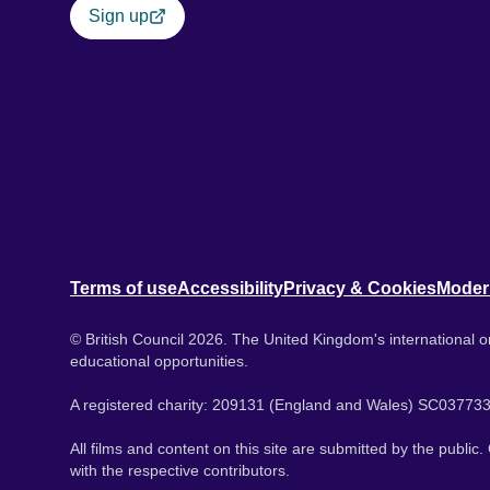
Sign up
Terms of use
Accessibility
Privacy & Cookies
Moder
© British Council 2026. The United Kingdom's international or
educational opportunities.
A registered charity: 209131 (England and Wales) SC037733
All films and content on this site are submitted by the public
with the respective contributors.