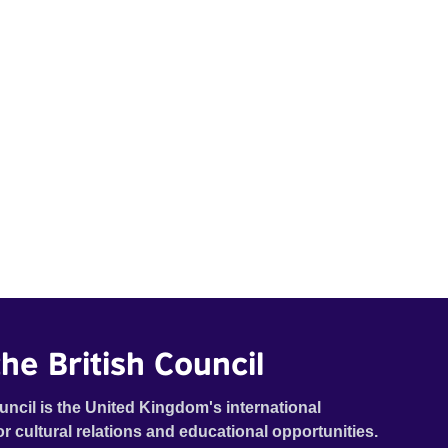
he British Council
uncil is the United Kingdom's international
or cultural relations and educational opportunities.