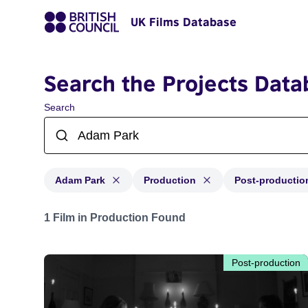
UK Films Database
Search the Projects Data
Search
Adam Park
Production
Post-productio
Projects matching: Adam Park and with status: Product
1 Film in Production Found
Post-production