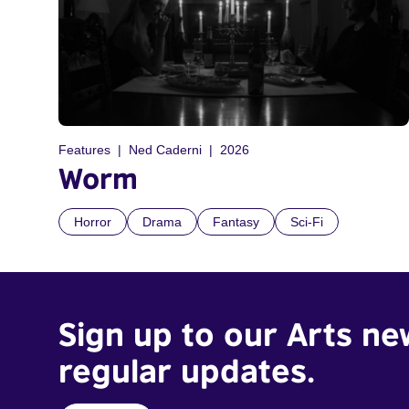
Features
Ned Caderni
2026
Worm
Horror
Drama
Fantasy
Sci-Fi
Sign up to our Arts ne
regular updates.