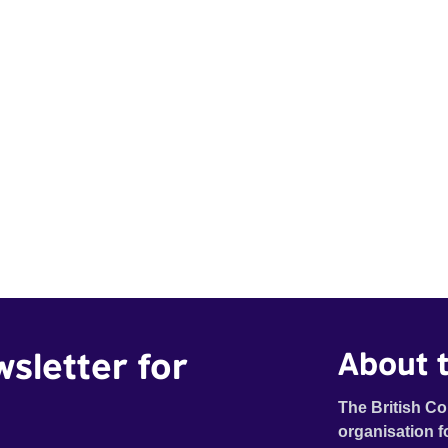
wsletter for
About t
The British Co
organisation f