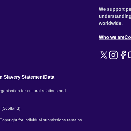
We support pe
understanding
worldwide.
Who we are
Co
n Slavery Statement
Data
ganisation for cultural relations and
 (Scotland).
. Copyright for individual submissions remains