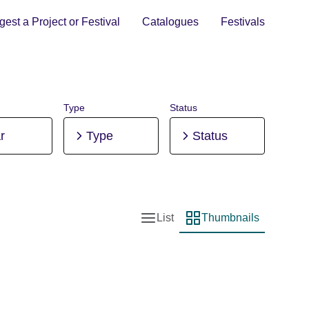
est a Project or Festival
Catalogues
Festivals
Type
Status
r
Type
Status
List
Thumbnails
List view
Thumbnail view