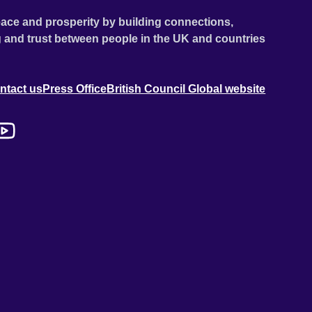
ace and prosperity by building connections,
 and trust between people in the UK and countries
ntact us
Press Office
British Council Global website