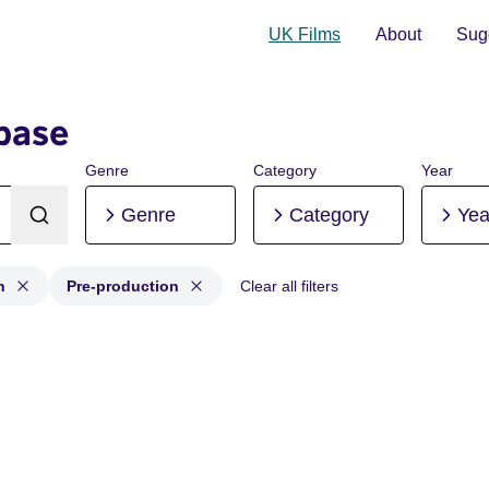
UK Films
About
Sugg
base
Genre
Category
Year
Genre
Category
Yea
n
Pre-production
Clear all filters
ion, Post-production, Pre-production