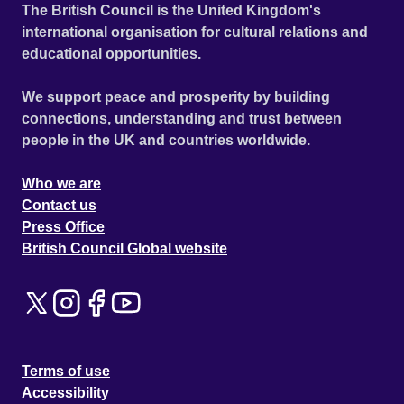
The British Council is the United Kingdom's
international organisation for cultural relations and
educational opportunities.
We support peace and prosperity by building
connections, understanding and trust between
people in the UK and countries worldwide.
Who we are
Contact us
Press Office
British Council Global website
Terms of use
Accessibility