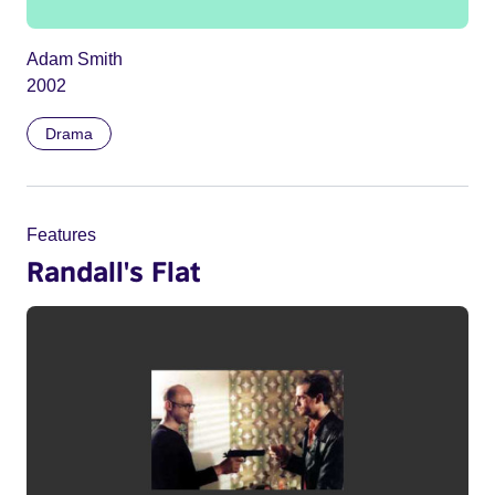
Adam Smith
2002
Drama
Features
Randall's Flat