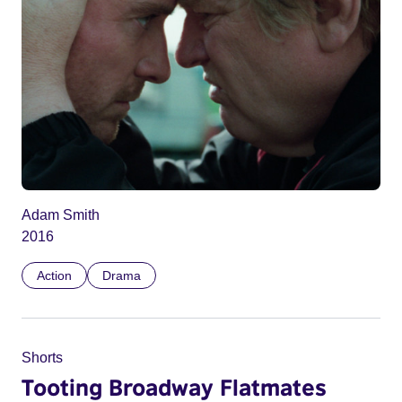
Adam Smith
2016
Action
Drama
Shorts
Tooting Broadway Flatmates