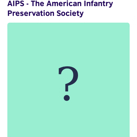
AIPS - The American Infantry
Preservation Society