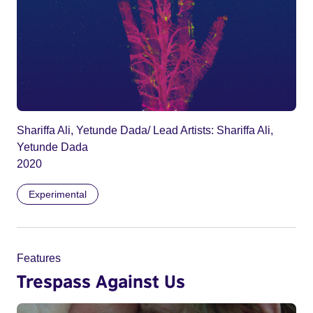
Shariffa Ali, Yetunde Dada/ Lead Artists: Shariffa Ali,
Yetunde Dada
2020
Experimental
Features
Trespass Against Us