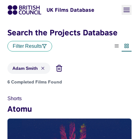
UK Films Database
Search the Projects Database
Filter Results
List view
Thumbn
Adam Smith
Projects matching: Adam Smith
6 Completed Films Found
Shorts
Atomu