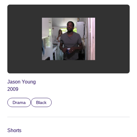
Jason Young
2009
Drama
Black
Shorts