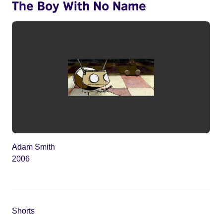
The Boy With No Name
Adam Smith
2006
Shorts