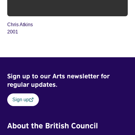
Chris Atkins
2001
Sign up to our Arts newsletter for
regular updates.
Sign up
About the British Council