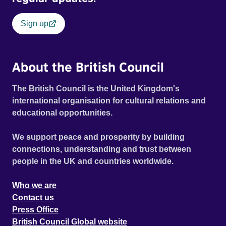
Sign up
About the British Council
The British Council is the United Kingdom's
international organisation for cultural relations and
educational opportunities.
We support peace and prosperity by building
connections, understanding and trust between
people in the UK and countries worldwide.
Who we are
Contact us
Press Office
British Council Global website