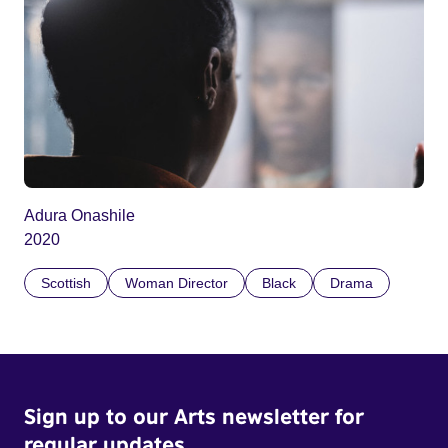
Adura Onashile
2020
Scottish
Woman Director
Black
Drama
Sign up to our Arts newsletter for
regular updates.