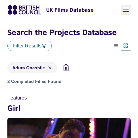
UK Films Database
Search the Projects Database
Filter Results
List view
Thumbn
Adura Onashile
Projects matching: Adura Onashile
2 Completed Films Found
Features
Girl