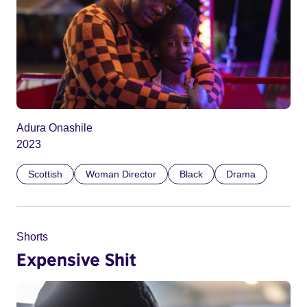
Adura Onashile
2023
Scottish
Woman Director
Black
Drama
Shorts
Expensive Shit