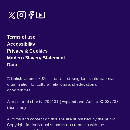
Terms of use
Accessibility
Privacy & Cookies
Modern Slavery Statement
Data
© British Council 2026. The United Kingdom's international
organisation for cultural relations and educational
opportunities.
A registered charity: 209131 (England and Wales) SC037733
(Scotland).
All films and content on this site are submitted by the public.
Copyright for individual submissions remains with the