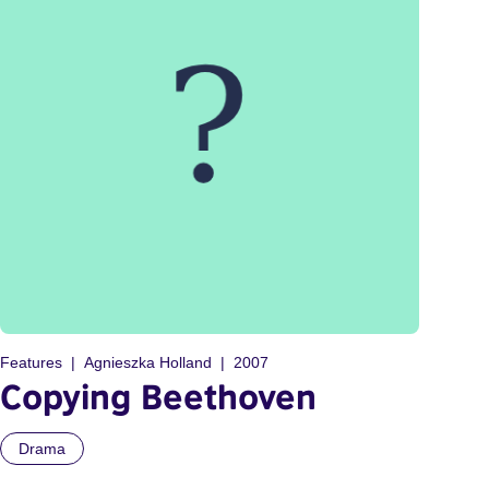
Features
Agnieszka Holland
2007
Copying Beethoven
Drama