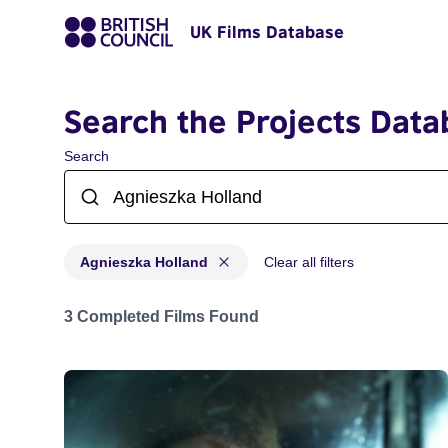
UK Films Database
Search the Projects Data
Search
Agnieszka Holland
Clear all filters
Projects matching: Agnieszka Holland
3 Completed Films Found