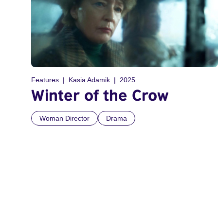
Features
Kasia Adamik
2025
Winter of the Crow
Woman Director
Drama