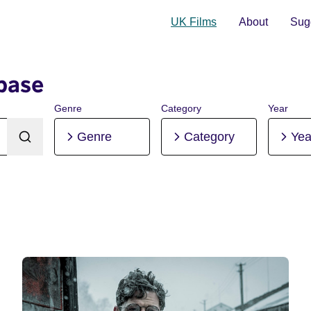
UK Films
About
Sugg
base
Genre
Category
Year
Genre
Category
Yea