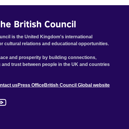
he British Council
uncil is the United Kingdom's international
or cultural relations and educational opportunities.
ace and prosperity by building connections,
 and trust between people in the UK and countries
ntact us
Press Office
British Council Global website