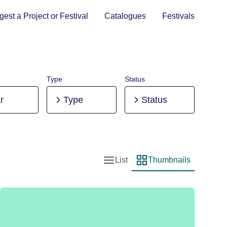
est a Project or Festival
Catalogues
Festivals
Type
Status
r
Type
Status
List
Thumbnails
List view
Thumbnail view