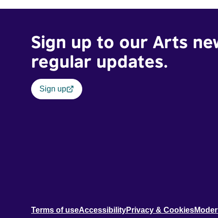
Sign up to our Arts ne
regular updates.
Sign up
Terms of use
Accessibility
Privacy & Cookies
Moder