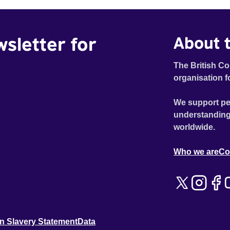
wsletter for
About t
The British Co
organisation f
We support pe
understanding
worldwide.
Who we are
Co
n Slavery Statement
Data