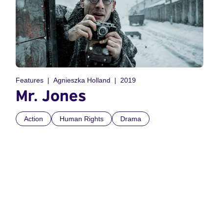
Features
Agnieszka Holland
2019
Mr. Jones
Action
Human Rights
Drama