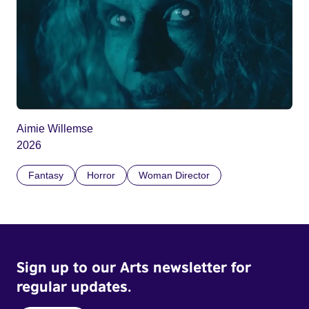
Aimie Willemse
2026
Fantasy
Horror
Woman Director
Sign up to our Arts newsletter for
regular updates.