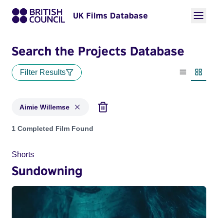
UK Films Database
Search the Projects Database
Filter Results
List view
Thumbn
Aimie Willemse
Projects matching: Aimie Willemse
1 Completed Film Found
Shorts
Sundowning