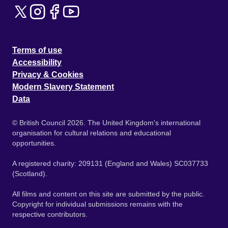
Terms of use
Accessibility
Privacy & Cookies
Modern Slavery Statement
Data
© British Council 2026. The United Kingdom's international
organisation for cultural relations and educational
opportunities.
A registered charity: 209131 (England and Wales) SC037733
(Scotland).
All films and content on this site are submitted by the public.
Copyright for individual submissions remains with the
respective contributors.