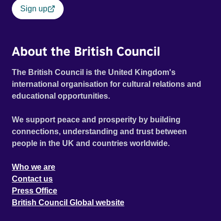
Sign up
About the British Council
The British Council is the United Kingdom's
international organisation for cultural relations and
educational opportunities.
We support peace and prosperity by building
connections, understanding and trust between
people in the UK and countries worldwide.
Who we are
Contact us
Press Office
British Council Global website