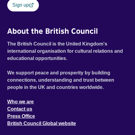
Sign up
About the British Council
The British Council is the United Kingdom's
international organisation for cultural relations and
educational opportunities.
We support peace and prosperity by building
connections, understanding and trust between
people in the UK and countries worldwide.
Who we are
Contact us
Press Office
British Council Global website