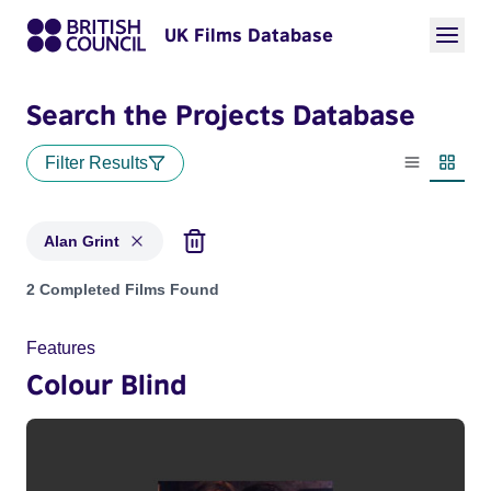
UK Films Database
Search the Projects Database
Filter Results
List view
Thumbn
Alan Grint
Projects matching: Alan Grint
2 Completed Films Found
Features
Colour Blind