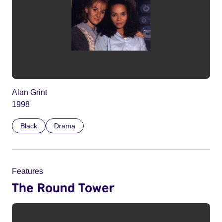
Alan Grint
1998
Black
Drama
Features
The Round Tower