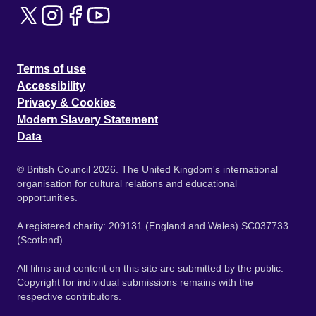
Terms of use
Accessibility
Privacy & Cookies
Modern Slavery Statement
Data
© British Council 2026. The United Kingdom's international
organisation for cultural relations and educational
opportunities.
A registered charity: 209131 (England and Wales) SC037733
(Scotland).
All films and content on this site are submitted by the public.
Copyright for individual submissions remains with the
respective contributors.