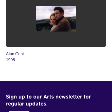
Alan Grint
1998
Sign up to our Arts newsletter for
regular updates.