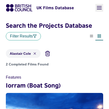
UK Films Database
Search the Projects Database
Filter Results
List view
Thumbn
Alastair Cole
Projects matching: Alastair Cole
2 Completed Films Found
Features
Iorram (Boat Song)