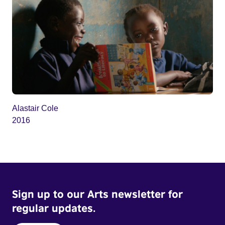
Alastair Cole
2016
Sign up to our Arts newsletter for
regular updates.