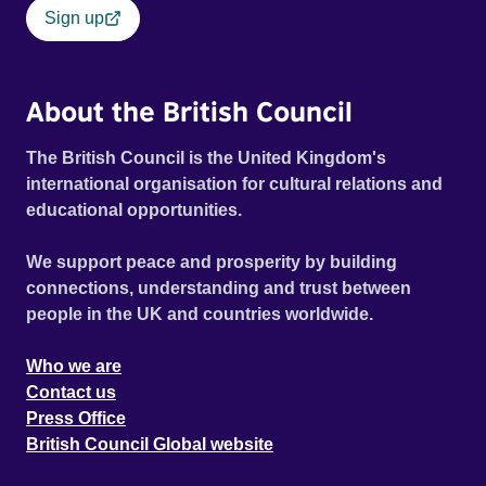
Sign up
About the British Council
The British Council is the United Kingdom's
international organisation for cultural relations and
educational opportunities.
We support peace and prosperity by building
connections, understanding and trust between
people in the UK and countries worldwide.
Who we are
Contact us
Press Office
British Council Global website