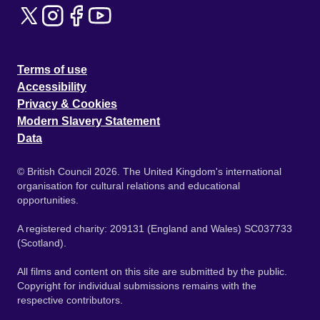
Terms of use
Accessibility
Privacy & Cookies
Modern Slavery Statement
Data
© British Council 2026. The United Kingdom's international
organisation for cultural relations and educational
opportunities.
A registered charity: 209131 (England and Wales) SC037733
(Scotland).
All films and content on this site are submitted by the public.
Copyright for individual submissions remains with the
respective contributors.