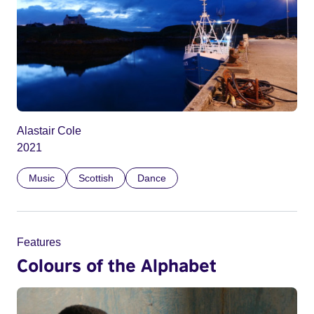
Alastair Cole
2021
Music
Scottish
Dance
Features
Colours of the Alphabet