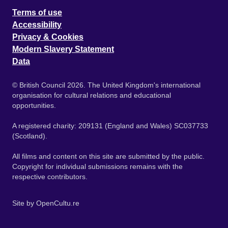
Terms of use
Accessibility
Privacy & Cookies
Modern Slavery Statement
Data
© British Council 2026. The United Kingdom's international
organisation for cultural relations and educational
opportunities.
A registered charity: 209131 (England and Wales) SC037733
(Scotland).
All films and content on this site are submitted by the public.
Copyright for individual submissions remains with the
respective contributors.
Site by
OpenCultu.re