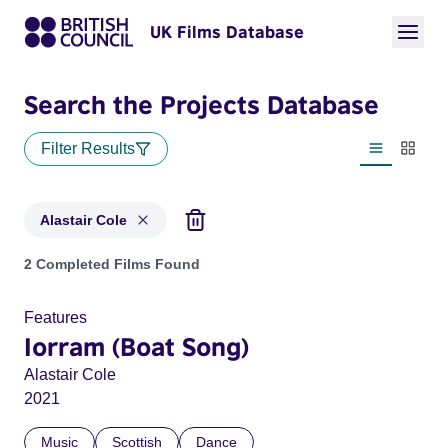
UK Films Database
Search the Projects Database
Filter Results
List view
Thumbn
Alastair Cole
Projects matching: Alastair Cole
2 Completed Films Found
Features
Iorram (Boat Song)
Alastair Cole
2021
Music
Scottish
Dance