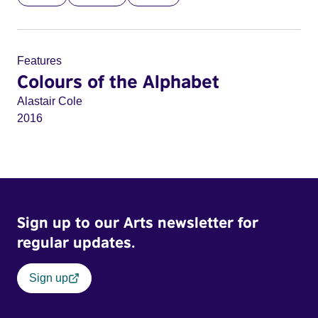
Features
Colours of the Alphabet
Alastair Cole
2016
Sign up to our Arts newsletter for
regular updates.
Sign up