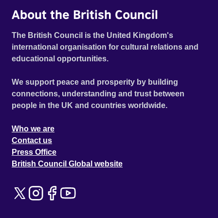
About the British Council
The British Council is the United Kingdom's
international organisation for cultural relations and
educational opportunities.
We support peace and prosperity by building
connections, understanding and trust between
people in the UK and countries worldwide.
Who we are
Contact us
Press Office
British Council Global website