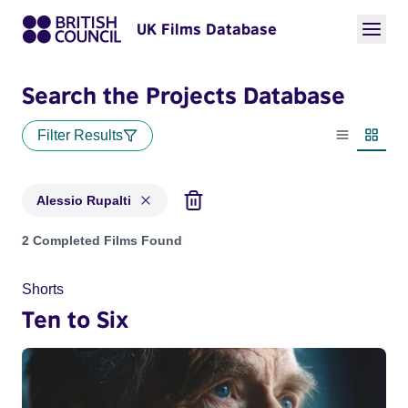
UK Films Database
Search the Projects Database
Filter Results
List view
Thumbn
Alessio Rupalti
Projects matching: Alessio Rupalti
2 Completed Films Found
Shorts
Ten to Six