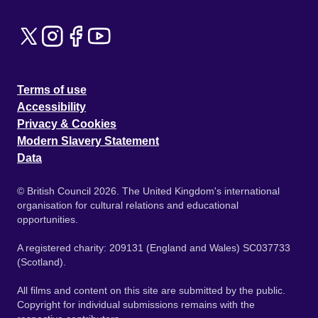
Terms of use
Accessibility
Privacy & Cookies
Modern Slavery Statement
Data
© British Council 2026. The United Kingdom's international
organisation for cultural relations and educational
opportunities.
A registered charity: 209131 (England and Wales) SC037733
(Scotland).
All films and content on this site are submitted by the public.
Copyright for individual submissions remains with the