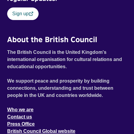
Sign up
About the British Council
The British Council is the United Kingdom's
international organisation for cultural relations and
educational opportunities.
We support peace and prosperity by building
connections, understanding and trust between
people in the UK and countries worldwide.
Who we are
Contact us
Press Office
British Council Global website