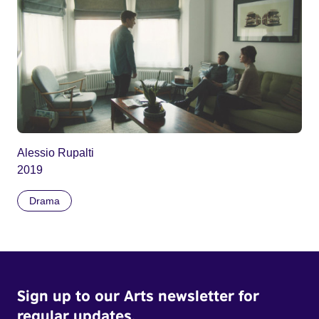
Alessio Rupalti
2019
Drama
Sign up to our Arts newsletter for
regular updates.