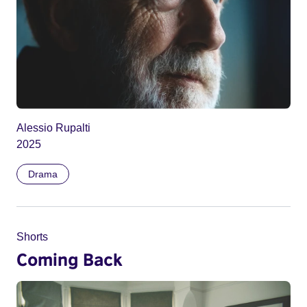
Alessio Rupalti
2025
Drama
Shorts
Coming Back