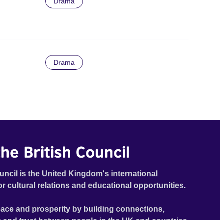
Drama
Drama
he British Council
uncil is the United Kingdom's international
or cultural relations and educational opportunities.
ace and prosperity by building connections,