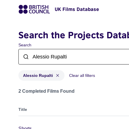
UK Films Database
Search the Projects Data
Search
Alessio Rupalti
Clear all filters
Projects matching: Alessio Rupalti
2 Completed Films Found
Title
Shorts