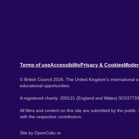
Terms of use
Accessibility
Privacy & Cookies
Moder
© British Council 2026. The United Kingdom's international or
educational opportunities.
A registered charity: 209131 (England and Wales) SC037733
All films and content on this site are submitted by the public
with the respective contributors.
Site by
OpenCultu.re