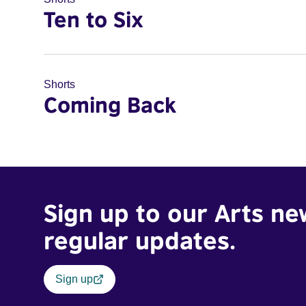
Ten to Six
Shorts
Coming Back
Sign up to our Arts ne
regular updates.
Sign up