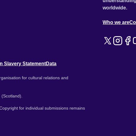
understanding
worldwide.
Who we are
Co
n Slavery Statement
Data
ganisation for cultural relations and
 (Scotland).
. Copyright for individual submissions remains