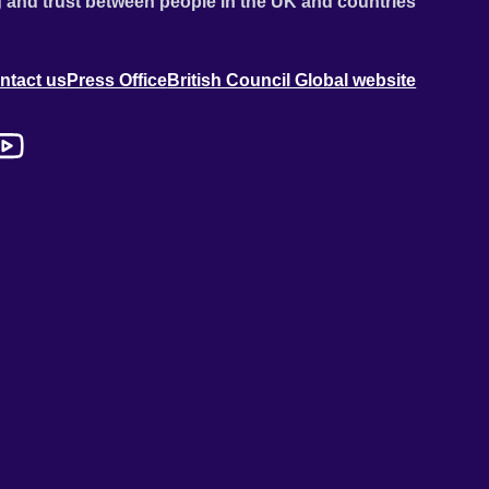
 and trust between people in the UK and countries
ntact us
Press Office
British Council Global website