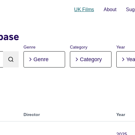
UK Films
About
Sugg
base
Genre
Category
Year
Genre
Category
Yea
Director
Year
2025