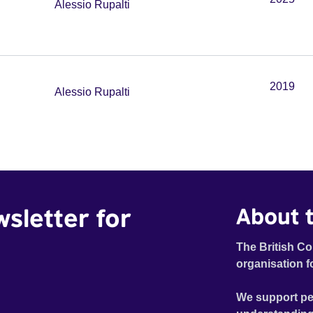
Alessio Rupalti
2019
Alessio Rupalti
wsletter for
About t
The British Co
organisation f
We support pe