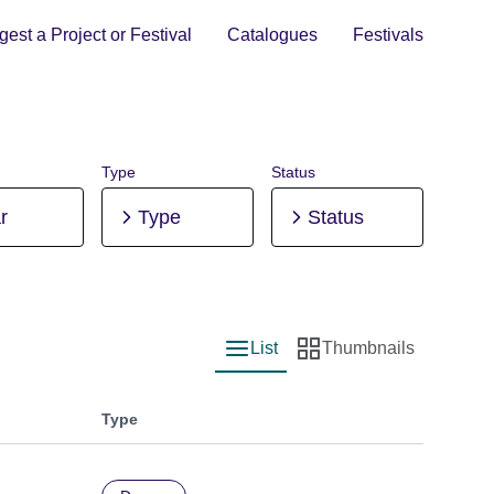
est a Project or Festival
Catalogues
Festivals
Type
Status
r
Type
Status
List
Thumbnails
List view
Thumbnail view
Type