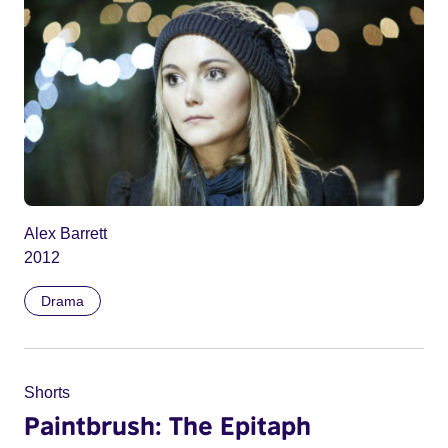
Alex Barrett
2012
Drama
Shorts
Paintbrush: The Epitaph