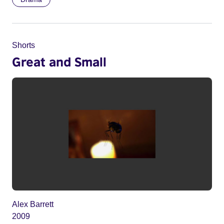
Shorts
Great and Small
Alex Barrett
2009