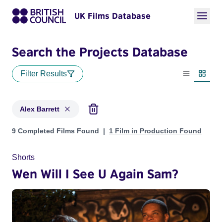
UK Films Database
Search the Projects Database
Filter Results
List view
Thumbn
Alex Barrett
Projects matching: Alex Barrett
9 Completed Films Found
1 Film in Production Found
Shorts
Wen Will I See U Again Sam?