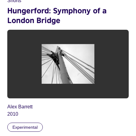
Shorts
Hungerford: Symphony of a
London Bridge
Alex Barrett
2010
Experimental