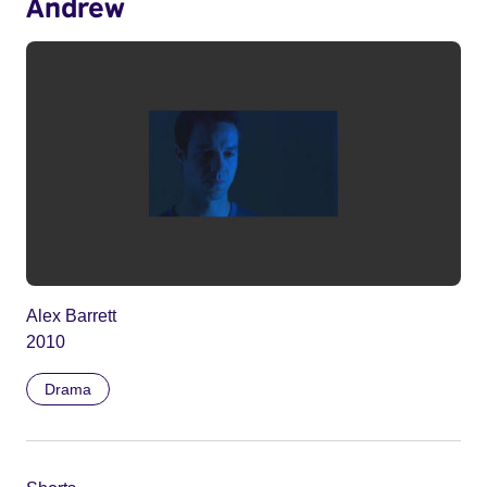
Andrew
Alex Barrett
2010
Drama