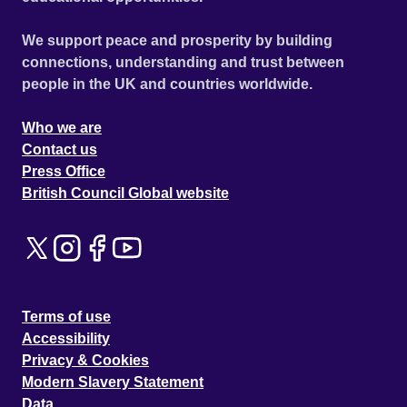
We support peace and prosperity by building
connections, understanding and trust between
people in the UK and countries worldwide.
Who we are
Contact us
Press Office
British Council Global website
Terms of use
Accessibility
Privacy & Cookies
Modern Slavery Statement
Data