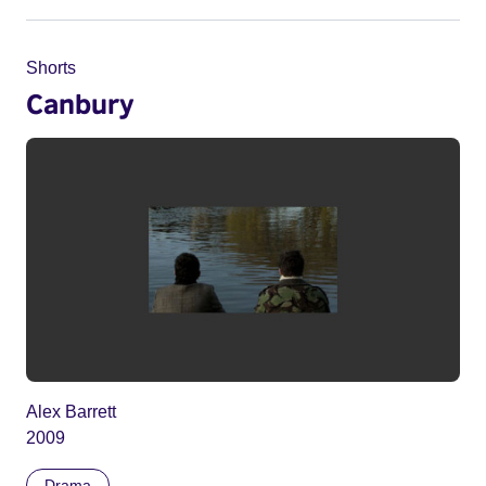
Shorts
Canbury
Alex Barrett
2009
Drama