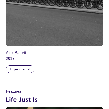
Alex Barrett
2017
Experimental
Features
Life Just Is