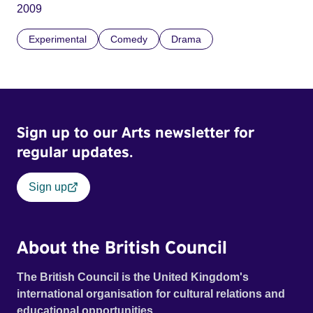
2009
Experimental
Comedy
Drama
Sign up to our Arts newsletter for
regular updates.
Sign up
About the British Council
The British Council is the United Kingdom's
international organisation for cultural relations and
educational opportunities.