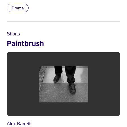
Drama
Shorts
Paintbrush
Alex Barrett