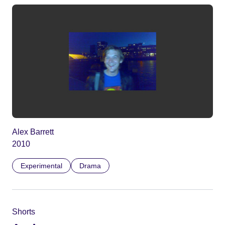
Alex Barrett
2010
Experimental
Drama
Shorts