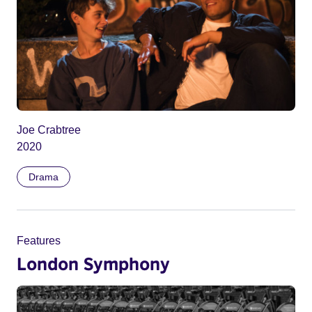
Joe Crabtree
2020
Drama
Features
London Symphony