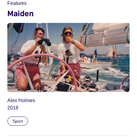
Features
Maiden
Alex Holmes
2018
Sport