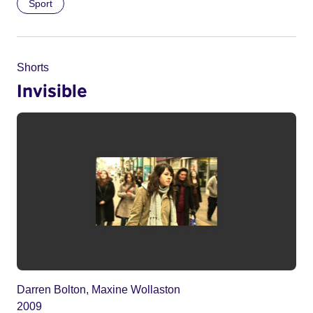
Sport
Shorts
Invisible
Darren Bolton, Maxine Wollaston
2009