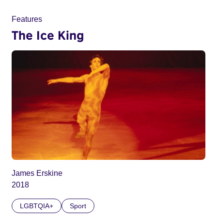
Features
The Ice King
James Erskine
2018
LGBTQIA+
Sport