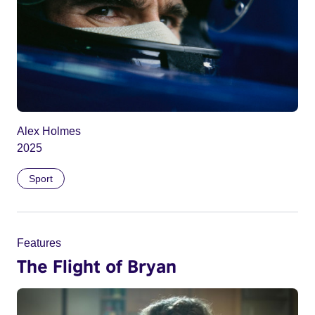
Alex Holmes
2025
Sport
Features
The Flight of Bryan