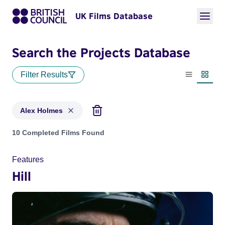
UK Films Database
Search the Projects Database
Filter Results
List view
Thumbn
Alex Holmes
Projects matching: Alex Holmes
10 Completed Films Found
Features
Hill