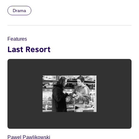
Drama
Features
Last Resort
Pawel Pawlikowski