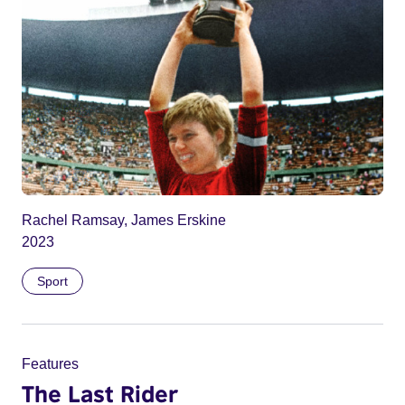
Rachel Ramsay, James Erskine
2023
Sport
Features
The Last Rider