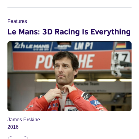
Features
Le Mans: 3D Racing Is Everything
James Erskine
2016