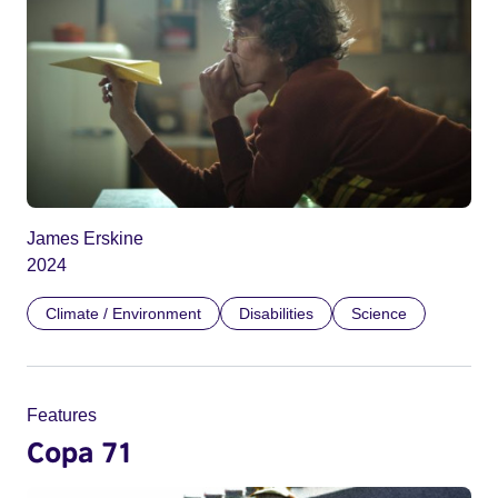
James Erskine
2024
Climate / Environment
Disabilities
Science
Features
Copa 71