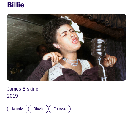
Billie
James Erskine
2019
Music
Black
Dance