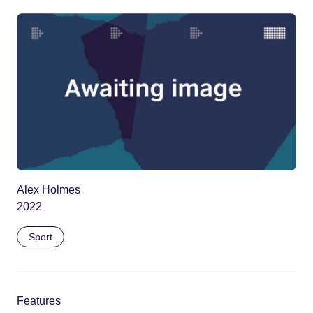
Alex Holmes
2022
Sport
Features