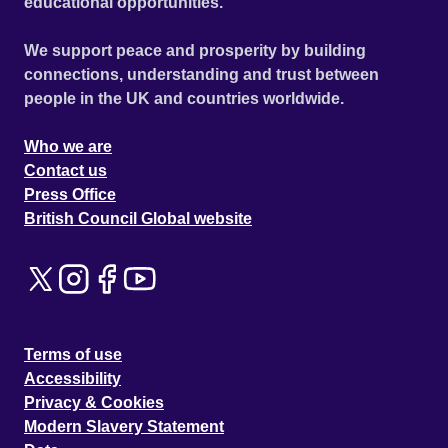
educational opportunities.
We support peace and prosperity by building
connections, understanding and trust between
people in the UK and countries worldwide.
Who we are
Contact us
Press Office
British Council Global website
Terms of use
Accessibility
Privacy & Cookies
Modern Slavery Statement