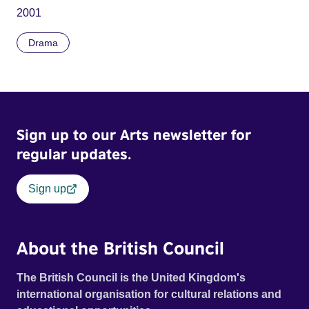
2001
Drama
Sign up to our Arts newsletter for
regular updates.
Sign up
About the British Council
The British Council is the United Kingdom's
international organisation for cultural relations and