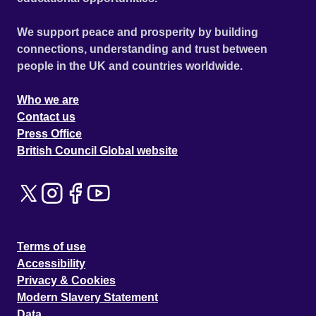
We support peace and prosperity by building
connections, understanding and trust between
people in the UK and countries worldwide.
Who we are
Contact us
Press Office
British Council Global website
Terms of use
Accessibility
Privacy & Cookies
Modern Slavery Statement
Data