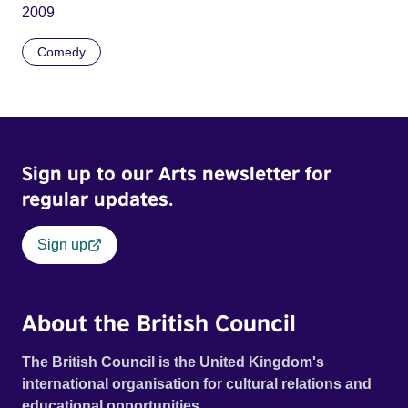
2009
Comedy
Sign up to our Arts newsletter for
regular updates.
Sign up
About the British Council
The British Council is the United Kingdom's
international organisation for cultural relations and
educational opportunities.