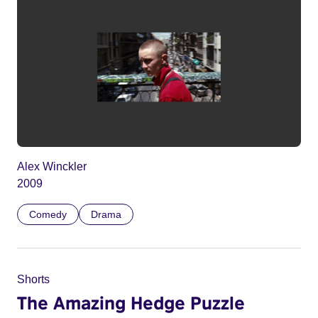
Alex Winckler
2009
Comedy
Drama
Shorts
The Amazing Hedge Puzzle