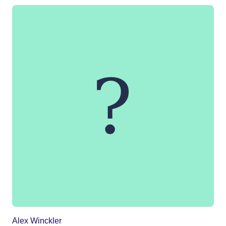
Alex Winckler