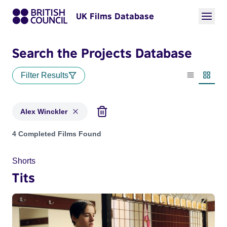
UK Films Database
Search the Projects Database
Filter Results
List view
Thumbn
Alex Winckler
Projects matching: Alex Winckler
4 Completed Films Found
Shorts
Tits