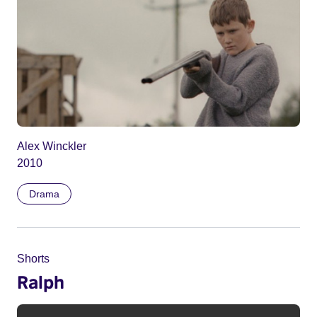
Alex Winckler
2010
Drama
Shorts
Ralph