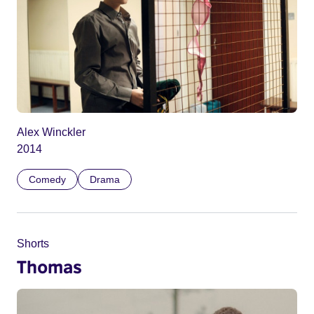
Alex Winckler
2014
Comedy
Drama
Shorts
Thomas