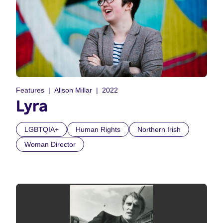
Features
Alison Millar
2022
Lyra
LGBTQIA+
Human Rights
Northern Irish
Woman Director