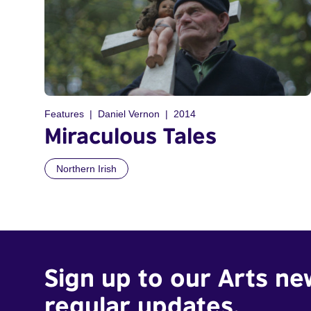
Features
Daniel Vernon
2014
Miraculous Tales
Northern Irish
Sign up to our Arts ne
regular updates.