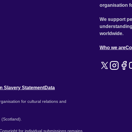
organisation f
We support pe
understanding
worldwide.
Who we are
Co
n Slavery Statement
Data
ganisation for cultural relations and
 (Scotland).
. Copyright for individual submissions remains