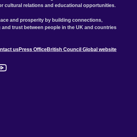
or cultural relations and educational opportunities.
ace and prosperity by building connections,
 and trust between people in the UK and countries
ntact us
Press Office
British Council Global website