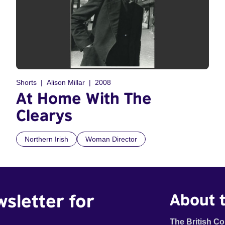
Shorts
Alison Millar
2008
At Home With The
Clearys
Northern Irish
Woman Director
wsletter for
About t
The British Co