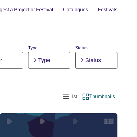
est a Project or Festival
Catalogues
Festivals
Type
Status
r
Type
Status
List
Thumbnails
List view
Thumbnail view