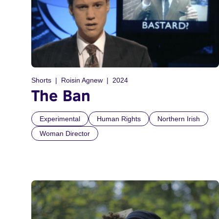
Shorts
Roisin Agnew
2024
The Ban
Experimental
Human Rights
Northern Irish
Woman Director