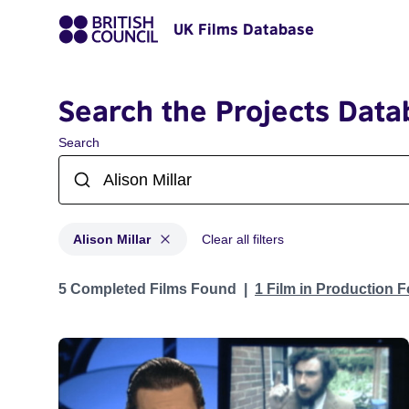
UK Films Database
Search the Projects Data
Search
Alison Millar
Clear all filters
Projects matching: Alison Millar
5 Completed Films Found
1 Film in Production 