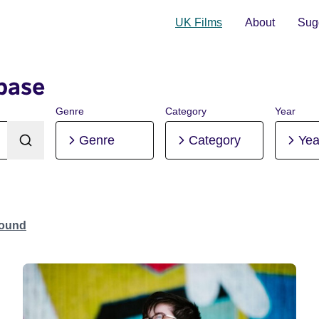
UK Films
About
Sugg
base
Genre
Category
Year
Genre
Category
Yea
Found