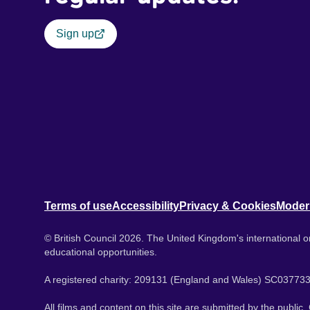
Sign up
Terms of use
Accessibility
Privacy & Cookies
Moder
© British Council 2026. The United Kingdom's international or
educational opportunities.
A registered charity: 209131 (England and Wales) SC037733
All films and content on this site are submitted by the public