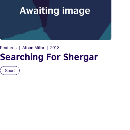
Features
Alison Millar
2018
Searching For Shergar
Sport