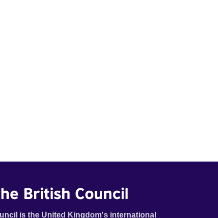
he British Council
uncil is the United Kingdom's international