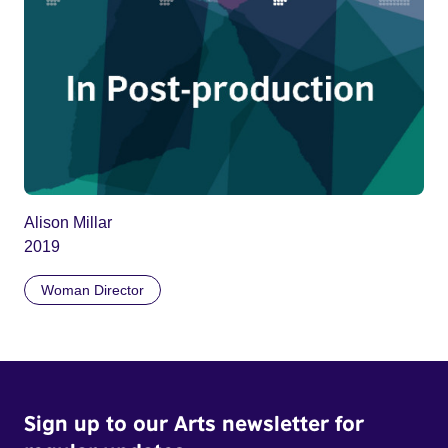
Alison Millar
2019
Woman Director
Sign up to our Arts newsletter for