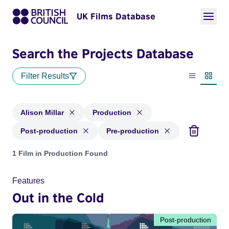
UK Films Database
Search the Projects Database
Filter Results
List view
Thumbn
Alison Millar
Production
Post-production
Pre-production
Projects matching: Alison Millar and with status: Production
1 Film in Production Found
Features
Out in the Cold
Post-production