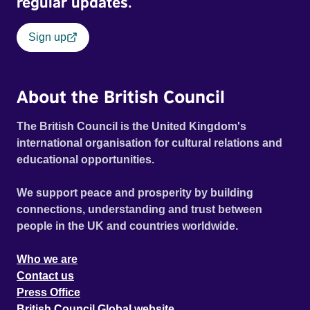
regular updates.
Sign up
About the British Council
The British Council is the United Kingdom's
international organisation for cultural relations and
educational opportunities.
We support peace and prosperity by building
connections, understanding and trust between
people in the UK and countries worldwide.
Who we are
Contact us
Press Office
British Council Global website