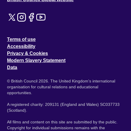
Terms of use
Accessibility
Privacy & Cookies
Modern Slavery Statement
Data
© British Council 2026. The United Kingdom's international
organisation for cultural relations and educational
opportunities.
A registered charity: 209131 (England and Wales) SC037733
(Scotland).
All films and content on this site are submitted by the public.
Copyright for individual submissions remains with the