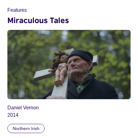
Features
Miraculous Tales
Daniel Vernon
2014
Northern Irish