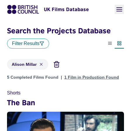
UK Films Database
Search the Projects Database
Filter Results
List view
Thumbn
Alison Millar
Projects matching: Alison Millar
5 Completed Films Found
1 Film in Production Found
Shorts
The Ban