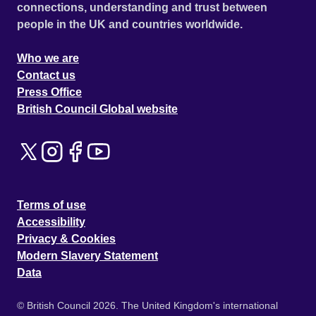
connections, understanding and trust between
people in the UK and countries worldwide.
Who we are
Contact us
Press Office
British Council Global website
Terms of use
Accessibility
Privacy & Cookies
Modern Slavery Statement
Data
© British Council 2026. The United Kingdom's international