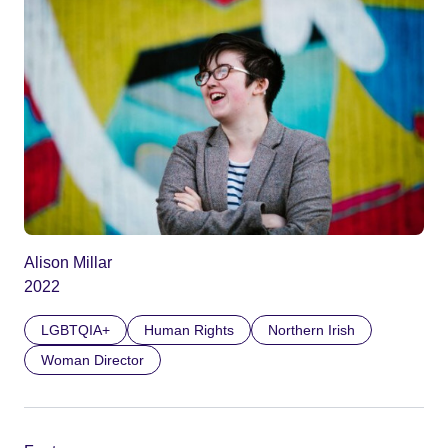
Alison Millar
2022
LGBTQIA+
Human Rights
Northern Irish
Woman Director