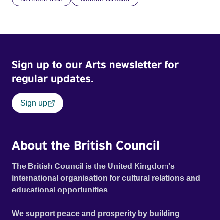
Sign up to our Arts newsletter for
regular updates.
Sign up
About the British Council
The British Council is the United Kingdom's
international organisation for cultural relations and
educational opportunities.
We support peace and prosperity by building