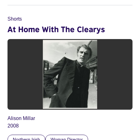
Shorts
At Home With The Clearys
Alison Millar
2008
Northern Irish
Woman Director