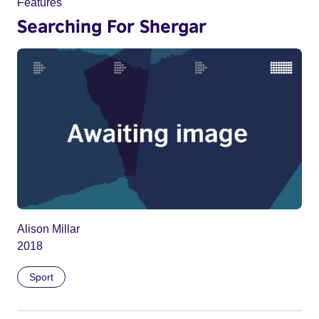
Features
Searching For Shergar
Alison Millar
2018
Sport