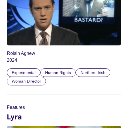
Roisin Agnew
2024
Experimental
Human Rights
Northern Irish
Woman Director
Features
Lyra