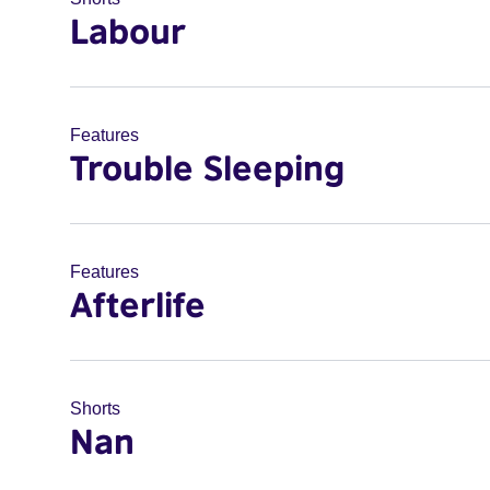
Labour
Features
Trouble Sleeping
Features
Afterlife
Shorts
Nan