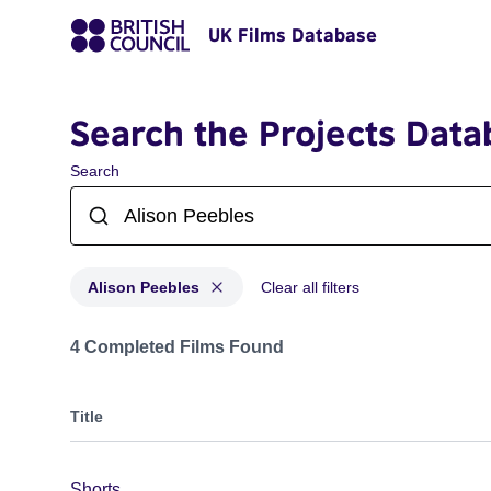
UK Films Database
Search the Projects Data
Search
Alison Peebles
Clear all filters
Projects matching: Alison Peebles
4 Completed Films Found
Title
Shorts