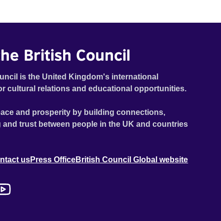
he British Council
uncil is the United Kingdom's international
or cultural relations and educational opportunities.
ace and prosperity by building connections,
 and trust between people in the UK and countries
ntact us
Press Office
British Council Global website