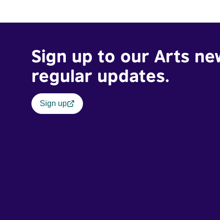
Sign up to our Arts ne
regular updates.
Sign up