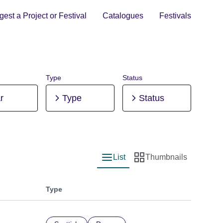
est a Project or Festival
Catalogues
Festivals
Type
Status
r
Type
Status
List
Thumbnails
List view
Thumbnail view
Type