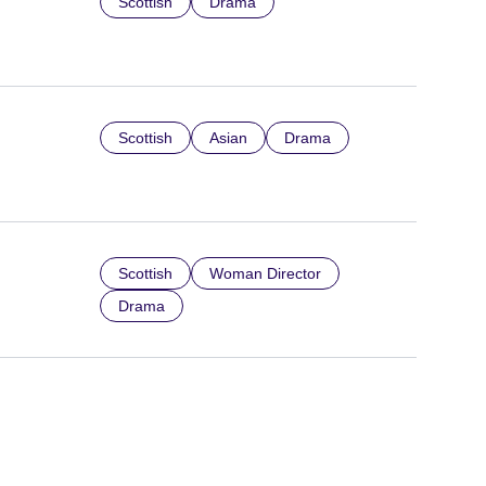
Scottish
Drama
Scottish
Asian
Drama
Scottish
Woman Director
Drama