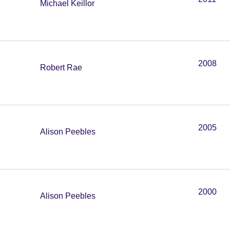
Michael Keillor
2008
Robert Rae
2005
Alison Peebles
2000
Alison Peebles