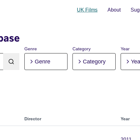
UK Films
About
Sugg
base
Genre
Category
Year
Genre
Category
Yea
Director
Year
2011