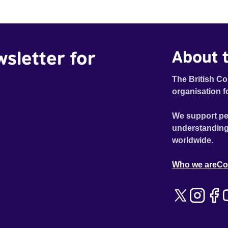
wsletter for
About t
The British Co
organisation f
We support pe
understanding
worldwide.
Who we are
Co