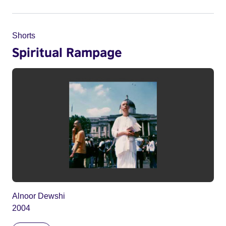
Shorts
Spiritual Rampage
Alnoor Dewshi
2004