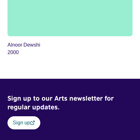
Alnoor Dewshi
2000
Sign up to our Arts newsletter for
regular updates.
Sign up