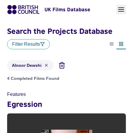
UK Films Database
Search the Projects Database
Filter Results
List view
Thumbn
Alnoor Dewshi
Projects matching: Alnoor Dewshi
4 Completed Films Found
Features
Egression