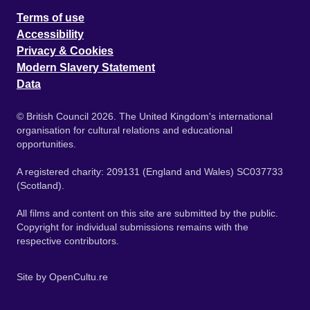
Terms of use
Accessibility
Privacy & Cookies
Modern Slavery Statement
Data
© British Council 2026. The United Kingdom's international
organisation for cultural relations and educational
opportunities.
A registered charity: 209131 (England and Wales) SC037733
(Scotland).
All films and content on this site are submitted by the public.
Copyright for individual submissions remains with the
respective contributors.
Site by
OpenCultu.re