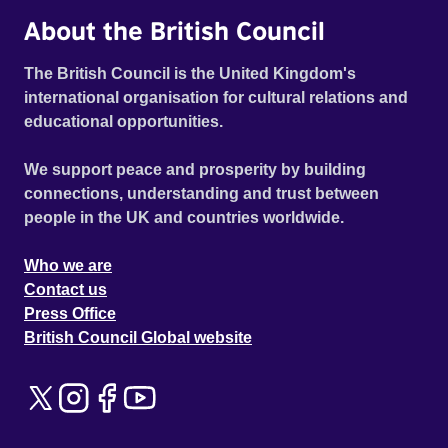
About the British Council
The British Council is the United Kingdom's
international organisation for cultural relations and
educational opportunities.
We support peace and prosperity by building
connections, understanding and trust between
people in the UK and countries worldwide.
Who we are
Contact us
Press Office
British Council Global website