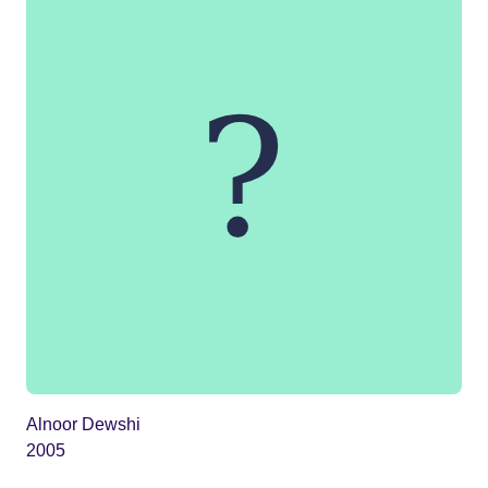
Alnoor Dewshi
2005