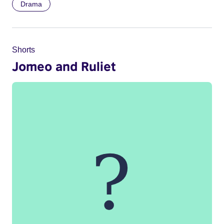
Drama
Shorts
Jomeo and Ruliet