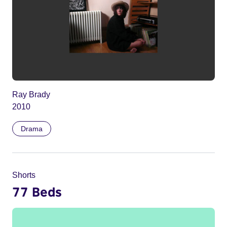
Ray Brady
2010
Drama
Shorts
77 Beds