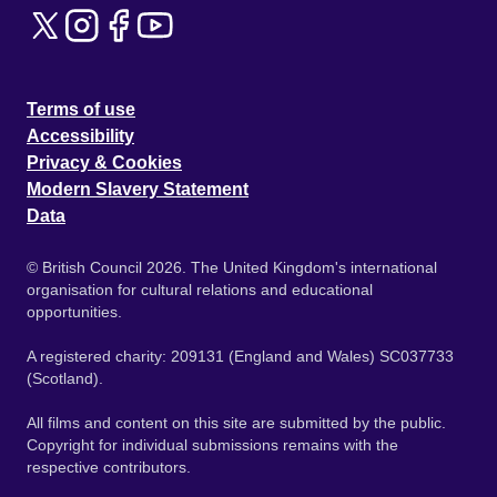
Terms of use
Accessibility
Privacy & Cookies
Modern Slavery Statement
Data
© British Council 2026. The United Kingdom's international
organisation for cultural relations and educational
opportunities.
A registered charity: 209131 (England and Wales) SC037733
(Scotland).
All films and content on this site are submitted by the public.
Copyright for individual submissions remains with the
respective contributors.