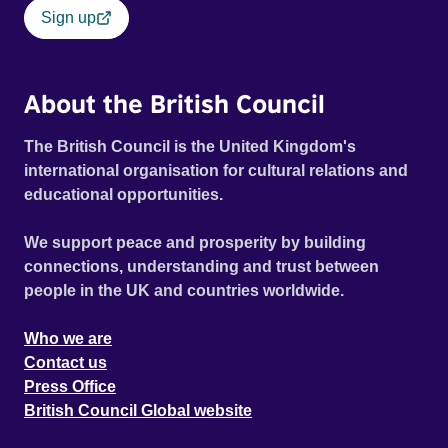
Sign up
About the British Council
The British Council is the United Kingdom's
international organisation for cultural relations and
educational opportunities.
We support peace and prosperity by building
connections, understanding and trust between
people in the UK and countries worldwide.
Who we are
Contact us
Press Office
British Council Global website