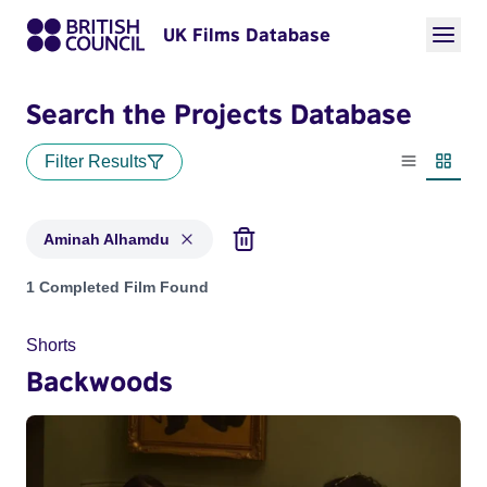
UK Films Database
Search the Projects Database
Filter Results
List view
Thumbn
Aminah Alhamdu
Projects matching: Aminah Alhamdu
1 Completed Film Found
Shorts
Backwoods