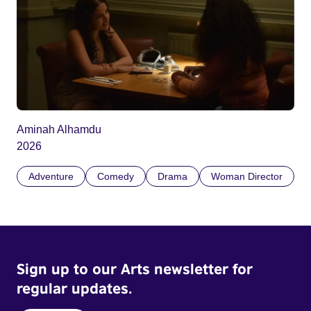
Aminah Alhamdu
2026
Adventure
Comedy
Drama
Woman Director
Sign up to our Arts newsletter for
regular updates.