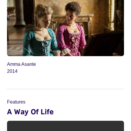
Amma Asante
2014
Features
A Way Of Life