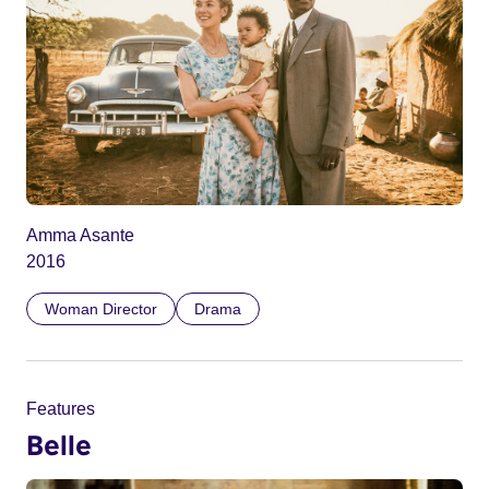
Amma Asante
2016
Woman Director
Drama
Features
Belle