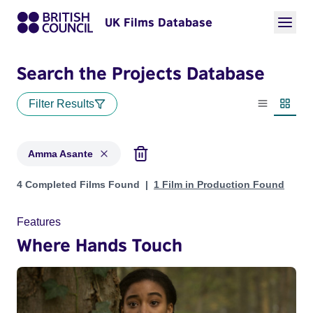
UK Films Database
Search the Projects Database
Filter Results
List view
Thumbn
Amma Asante
Projects matching: Amma Asante
4 Completed Films Found
1 Film in Production Found
Features
Where Hands Touch