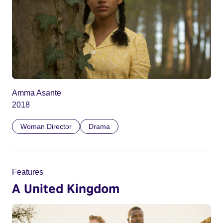
Amma Asante
2018
Woman Director
Drama
Features
A United Kingdom