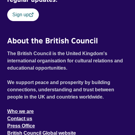
Sign up
About the British Council
The British Council is the United Kingdom's
international organisation for cultural relations and
educational opportunities.
We support peace and prosperity by building
connections, understanding and trust between
people in the UK and countries worldwide.
Who we are
Contact us
Press Office
British Council Global website