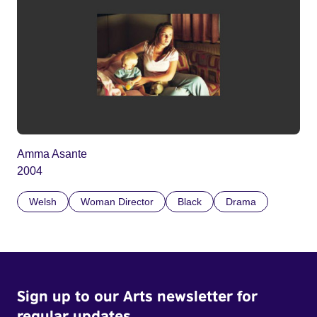
Amma Asante
2004
Welsh
Woman Director
Black
Drama
Sign up to our Arts newsletter for
regular updates.