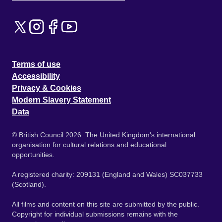
Terms of use
Accessibility
Privacy & Cookies
Modern Slavery Statement
Data
© British Council 2026. The United Kingdom's international
organisation for cultural relations and educational
opportunities.
A registered charity: 209131 (England and Wales) SC037733
(Scotland).
All films and content on this site are submitted by the public.
Copyright for individual submissions remains with the