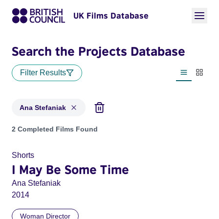
UK Films Database
Search the Projects Database
Filter Results
List view
Thumbn
Ana Stefaniak
Projects matching: Ana Stefaniak
2 Completed Films Found
Shorts
I May Be Some Time
Ana Stefaniak
2014
Woman Director