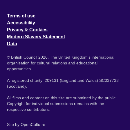
Terms of use
Accessibility
Privacy & Cookies
Modern Slavery Statement
Data
© British Council 2026. The United Kingdom's international
organisation for cultural relations and educational
opportunities.
A registered charity: 209131 (England and Wales) SC037733
(Scotland).
All films and content on this site are submitted by the public.
Copyright for individual submissions remains with the
respective contributors.
Site by
OpenCultu.re