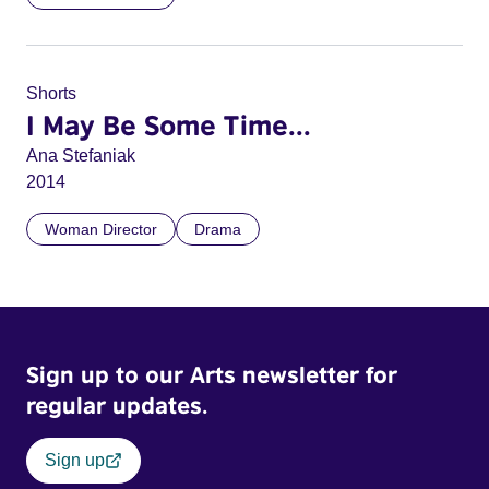
Shorts
I May Be Some Time...
Ana Stefaniak
2014
Woman Director
Drama
Sign up to our Arts newsletter for
regular updates.
Sign up