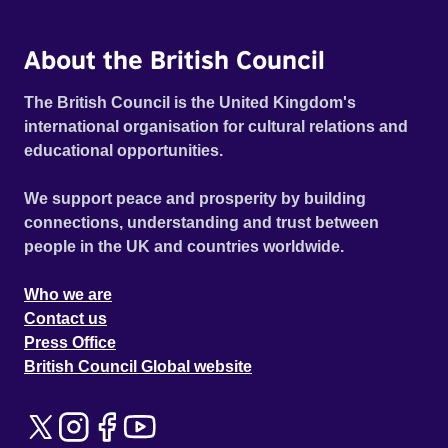
About the British Council
The British Council is the United Kingdom's
international organisation for cultural relations and
educational opportunities.
We support peace and prosperity by building
connections, understanding and trust between
people in the UK and countries worldwide.
Who we are
Contact us
Press Office
British Council Global website