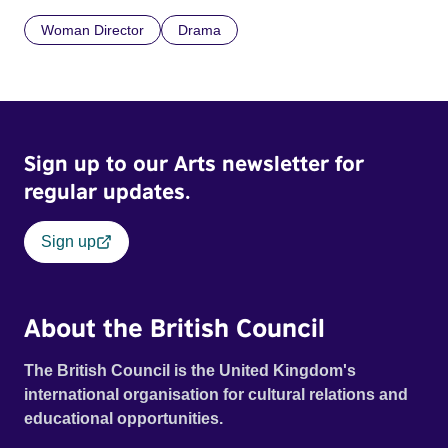
Woman Director
Drama
Sign up to our Arts newsletter for
regular updates.
Sign up
About the British Council
The British Council is the United Kingdom's
international organisation for cultural relations and
educational opportunities.