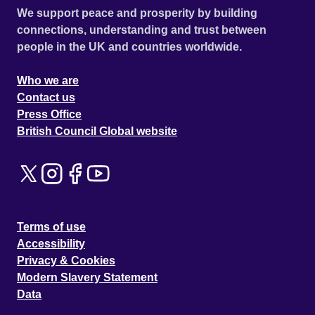
We support peace and prosperity by building
connections, understanding and trust between
people in the UK and countries worldwide.
Who we are
Contact us
Press Office
British Council Global website
Terms of use
Accessibility
Privacy & Cookies
Modern Slavery Statement
Data