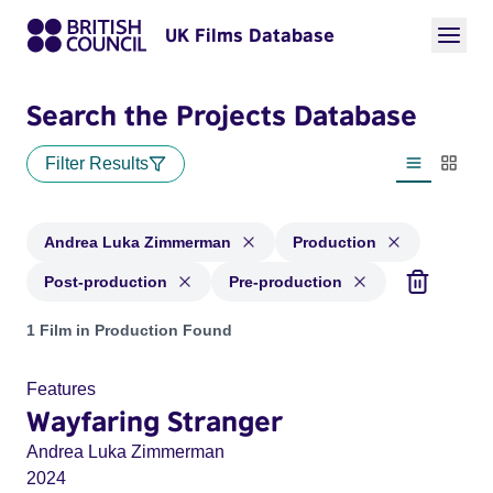
UK Films Database
Search the Projects Database
Filter Results
List view
Thumbn
Andrea Luka Zimmerman
Production
Post-production
Pre-production
Projects matching: Andrea Luka Zimmerman and with status:
1 Film in Production Found
Features
Wayfaring Stranger
Andrea Luka Zimmerman
2024