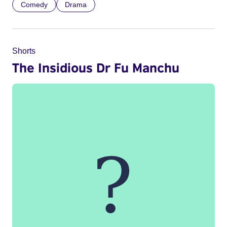
Comedy
Drama
Shorts
The Insidious Dr Fu Manchu