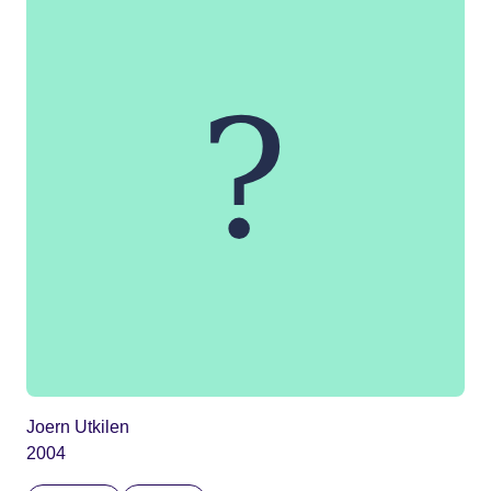
Joern Utkilen
2004