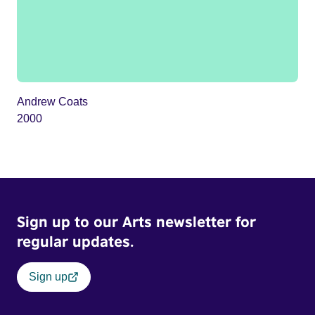
Andrew Coats
2000
Sign up to our Arts newsletter for
regular updates.
Sign up