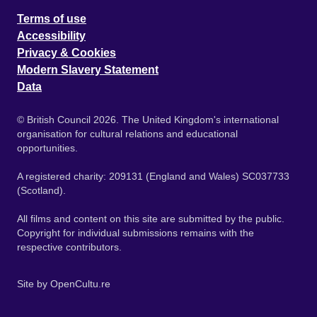
Terms of use
Accessibility
Privacy & Cookies
Modern Slavery Statement
Data
© British Council 2026. The United Kingdom's international
organisation for cultural relations and educational
opportunities.
A registered charity: 209131 (England and Wales) SC037733
(Scotland).
All films and content on this site are submitted by the public.
Copyright for individual submissions remains with the
respective contributors.
Site by
OpenCultu.re