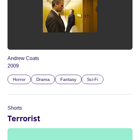
Andrew Coats
2009
Horror
Drama
Fantasy
Sci-Fi
Shorts
Terrorist