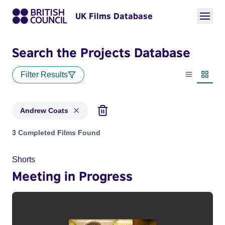
UK Films Database
Search the Projects Database
Filter Results
List view
Thumbn
Andrew Coats
Projects matching: Andrew Coats
3 Completed Films Found
Shorts
Meeting in Progress