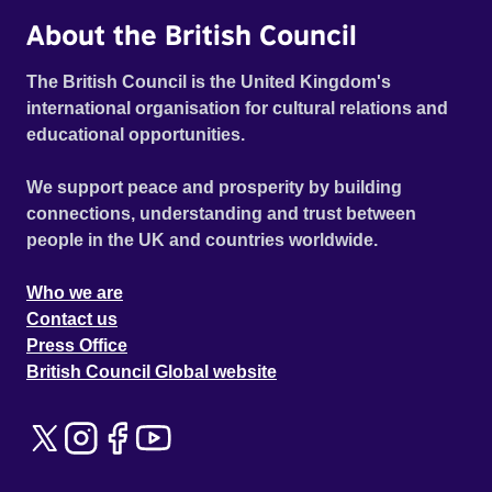
About the British Council
The British Council is the United Kingdom's
international organisation for cultural relations and
educational opportunities.
We support peace and prosperity by building
connections, understanding and trust between
people in the UK and countries worldwide.
Who we are
Contact us
Press Office
British Council Global website