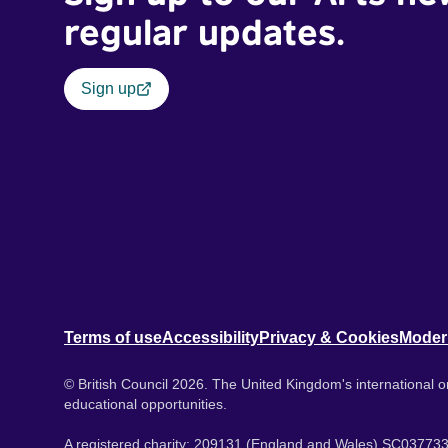
regular updates.
Sign up
Terms of use
Accessibility
Privacy & Cookies
Moder
© British Council 2026. The United Kingdom's international or
educational opportunities.
A registered charity: 209131 (England and Wales) SC037733