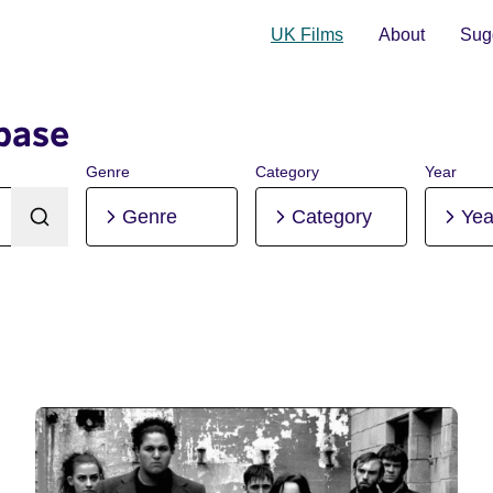
UK Films
About
Sugg
base
Genre
Category
Year
Genre
Category
Yea