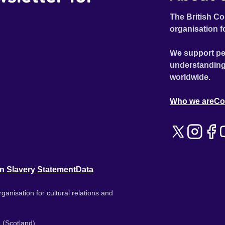
The British Co
organisation f
We support pe
understanding
worldwide.
Who we are
Co
n Slavery Statement
Data
ganisation for cultural relations and
 (Scotland).