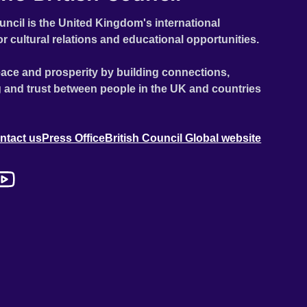
uncil is the United Kingdom's international
or cultural relations and educational opportunities.
ace and prosperity by building connections,
 and trust between people in the UK and countries
ntact us
Press Office
British Council Global website