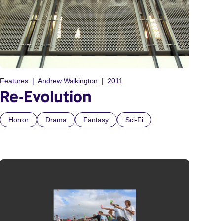
Features
Andrew Walkington
2011
Re-Evolution
Horror
Drama
Fantasy
Sci-Fi