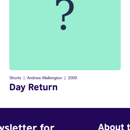
Shorts
Andrew Walkington
2000
Day Return
wsletter for
About t