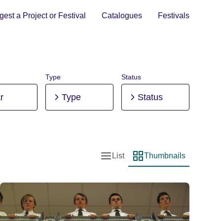
est a Project or Festival
Catalogues
Festivals
Type
Status
r
Type
Status
List
Thumbnails
List view
Thumbnail view