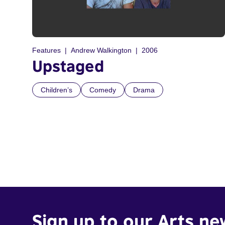
Features
Andrew Walkington
2006
Upstaged
Children’s
Comedy
Drama
Sign up to our Arts ne