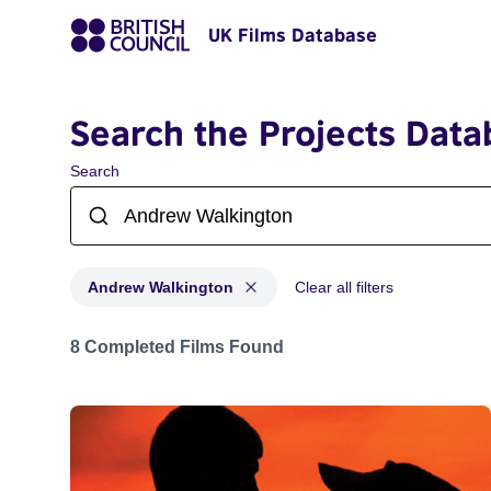
UK Films Database
Search the Projects Data
Search
Andrew Walkington
Clear all filters
Projects matching: Andrew Walkington
8 Completed Films Found