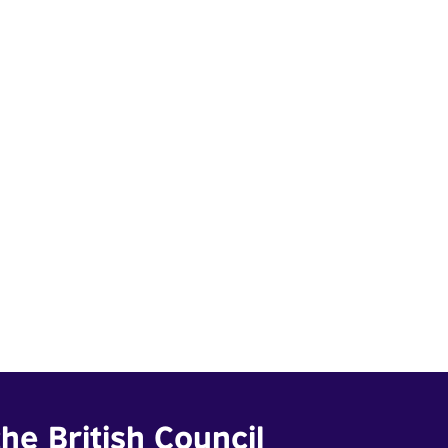
he British Council