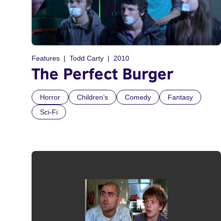
Features
Todd Carty
2010
The Perfect Burger
Horror
Children’s
Comedy
Fantasy
Sci-Fi