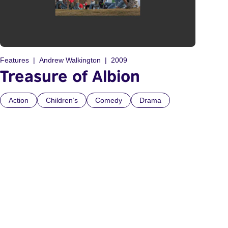
Features
Andrew Walkington
2009
Treasure of Albion
Action
Children’s
Comedy
Drama