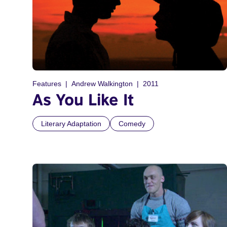
Features
Andrew Walkington
2011
As You Like It
Literary Adaptation
Comedy