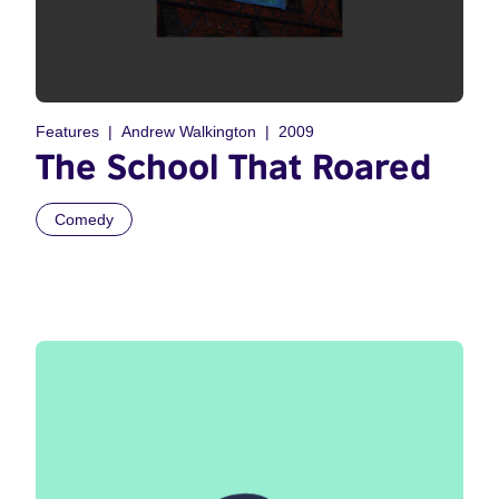
Features
Andrew Walkington
2009
The School That Roared
Comedy