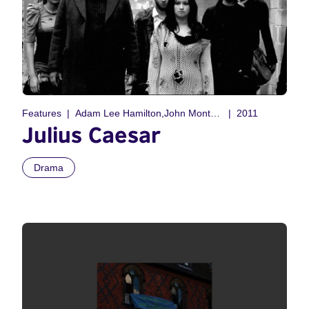
Features
Adam Lee Hamilton,John Montegrande
2011
Julius Caesar
Drama