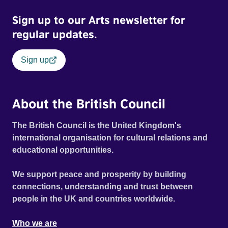
Sign up to our Arts newsletter for
regular updates.
Sign up
About the British Council
The British Council is the United Kingdom's
international organisation for cultural relations and
educational opportunities.
We support peace and prosperity by building
connections, understanding and trust between
people in the UK and countries worldwide.
Who we are