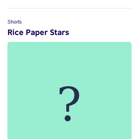
Shorts
Rice Paper Stars