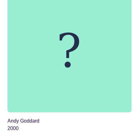
Andy Goddard
2000