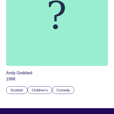
Andy Goddard
1998
Scottish
Children’s
Comedy