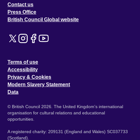
Contact us
Press Office
British Council Global website
Terms of use
Accessibility
Privacy & Cookies
Modern Slavery Statement
Data
© British Council 2026. The United Kingdom's international
organisation for cultural relations and educational
opportunities.
A registered charity: 209131 (England and Wales) SC037733
(Scotland).