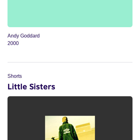
Andy Goddard
2000
Shorts
Little Sisters