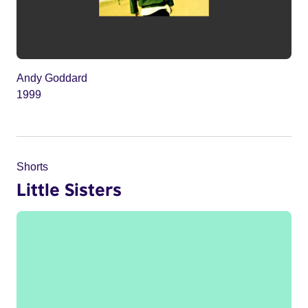
Andy Goddard
1999
Shorts
Little Sisters