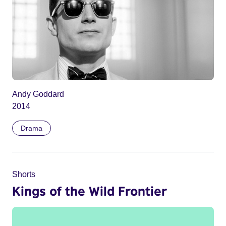
Andy Goddard
2014
Drama
Shorts
Kings of the Wild Frontier