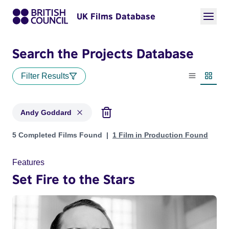
UK Films Database
Search the Projects Database
Filter Results
List view
Thumbn
Andy Goddard
Projects matching: Andy Goddard
5 Completed Films Found
1 Film in Production Found
Features
Set Fire to the Stars