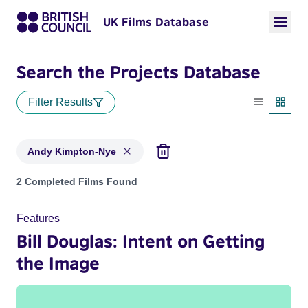
UK Films Database
Search the Projects Database
Filter Results
List view
Thumbn
Andy Kimpton-Nye
Projects matching: Andy Kimpton-Nye
2 Completed Films Found
Features
Bill Douglas: Intent on Getting
the Image