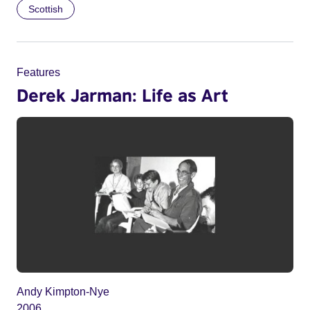
Scottish
Features
Derek Jarman: Life as Art
Andy Kimpton-Nye
2006