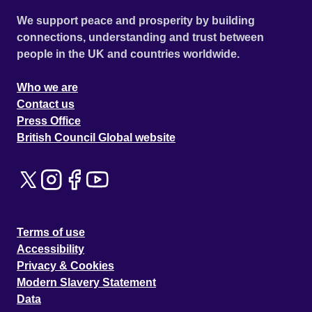
We support peace and prosperity by building
connections, understanding and trust between
people in the UK and countries worldwide.
Who we are
Contact us
Press Office
British Council Global website
Terms of use
Accessibility
Privacy & Cookies
Modern Slavery Statement
Data