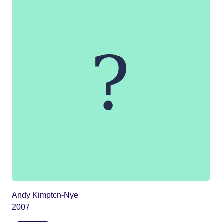
Andy Kimpton-Nye
2007