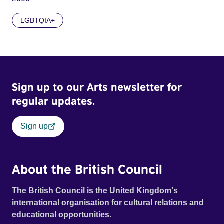
LGBTQIA+
Sign up to our Arts newsletter for
regular updates.
Sign up
About the British Council
The British Council is the United Kingdom's
international organisation for cultural relations and
educational opportunities.