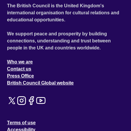
The British Council is the United Kingdom's
international organisation for cultural relations and
educational opportunities.
We support peace and prosperity by building
connections, understanding and trust between
people in the UK and countries worldwide.
Who we are
Contact us
Press Office
British Council Global website
Terms of use
Accessibility