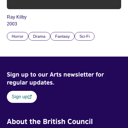
Ray Kilby
2003
Horror
Drama
Fantasy
Sci-Fi
Sign up to our Arts newsletter for
regular updates.
Sign up
About the British Council