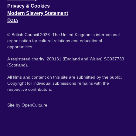
Privacy & Cookies
Modern Slavery Statement
Data
© British Council 2026. The United Kingdom's international
organisation for cultural relations and educational
opportunities.
A registered charity: 209131 (England and Wales) SC037733
(Scotland).
All films and content on this site are submitted by the public.
Copyright for individual submissions remains with the
respective contributors.
Site by
OpenCultu.re