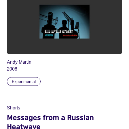
Andy Martin
2008
Experimental
Shorts
Messages from a Russian
Heatwave