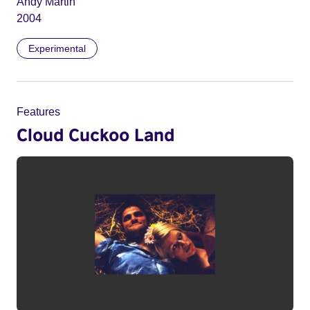
Andy Martin
2004
Experimental
Features
Cloud Cuckoo Land