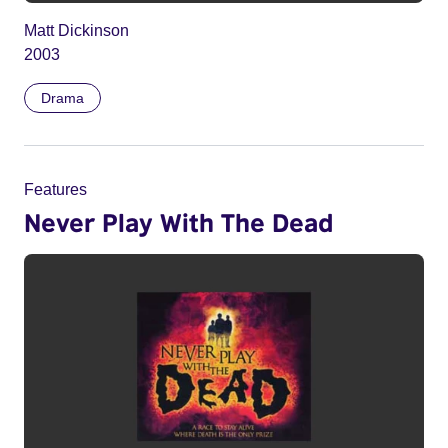
Matt Dickinson
2003
Drama
Features
Never Play With The Dead