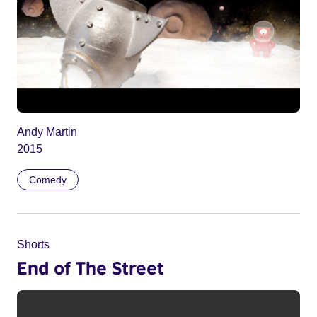
Andy Martin
2015
Comedy
Shorts
End of The Street