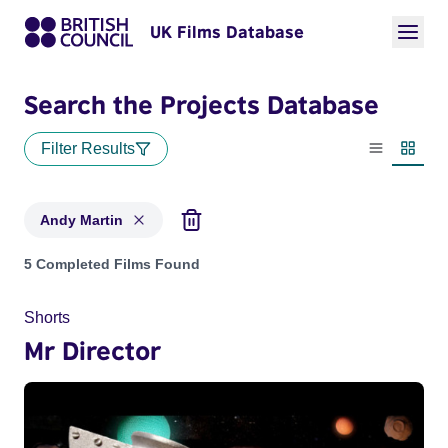
UK Films Database
Search the Projects Database
Filter Results
List view
Thumbn
Andy Martin
Projects matching: Andy Martin
5 Completed Films Found
Shorts
Mr Director