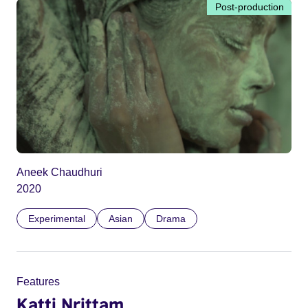
Post-production
Aneek Chaudhuri
2020
Experimental
Asian
Drama
Features
Katti Nrittam