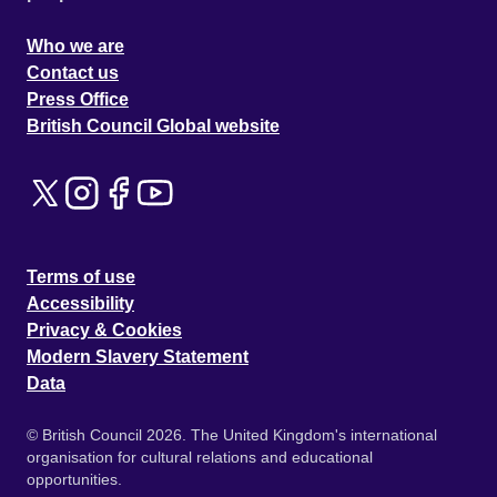
Who we are
Contact us
Press Office
British Council Global website
Terms of use
Accessibility
Privacy & Cookies
Modern Slavery Statement
Data
© British Council 2026. The United Kingdom's international
organisation for cultural relations and educational
opportunities.