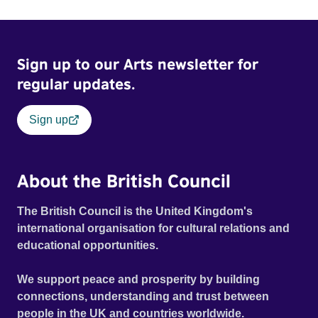
Sign up to our Arts newsletter for
regular updates.
Sign up
About the British Council
The British Council is the United Kingdom's
international organisation for cultural relations and
educational opportunities.
We support peace and prosperity by building
connections, understanding and trust between
people in the UK and countries worldwide.