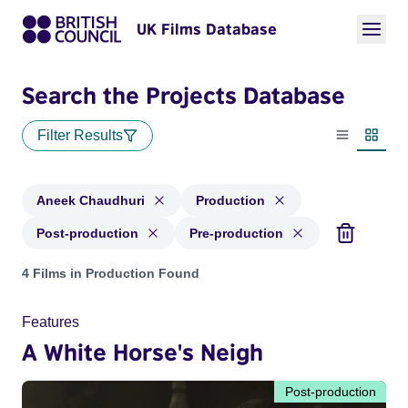
UK Films Database
Search the Projects Database
Filter Results
List view
Thumbn
Aneek Chaudhuri
Production
Post-production
Pre-production
Projects matching: Aneek Chaudhuri and with status: Produc
4 Films in Production Found
Features
A White Horse's Neigh
Post-production