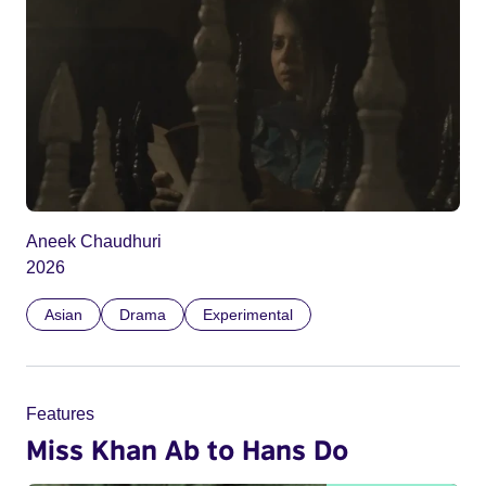
Aneek Chaudhuri
2026
Asian
Drama
Experimental
Features
Miss Khan Ab to Hans Do