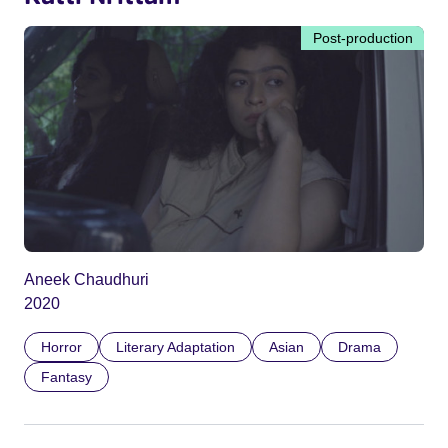
Post-production
Aneek Chaudhuri
2020
Horror
Literary Adaptation
Asian
Drama
Fantasy