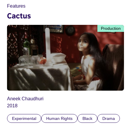
Features
Cactus
Production
Aneek Chaudhuri
2018
Experimental
Human Rights
Black
Drama