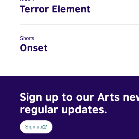
Terror Element
Shorts
Onset
Sign up to our Arts ne
regular updates.
Sign up