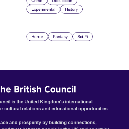
Crime
Docufiction
Experimental
History
Horror
Fantasy
Sci-Fi
he British Council
uncil is the United Kingdom's international
or cultural relations and educational opportunities.
ace and prosperity by building connections,