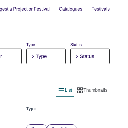
est a Project or Festival
Catalogues
Festivals
Type
Status
r
Type
Status
List
Thumbnails
List view
Thumbnail view
Type