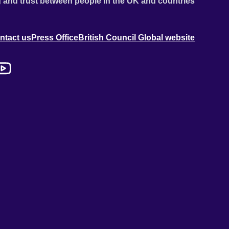
 and trust between people in the UK and countries
ntact us
Press Office
British Council Global website