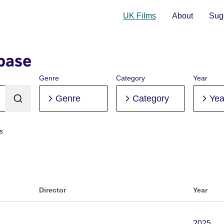
UK Films
About
Sugg
base
Genre
Category
Year
Genre
Category
Yea
rs
Director
Year
2025