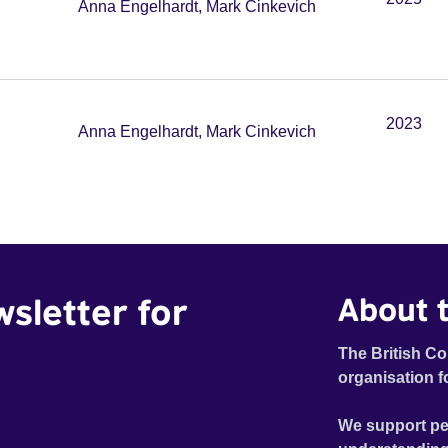
Anna Engelhardt, Mark Cinkevich
2023
Anna Engelhardt, Mark Cinkevich
wsletter for
About t
The British Co
organisation f
We support pe