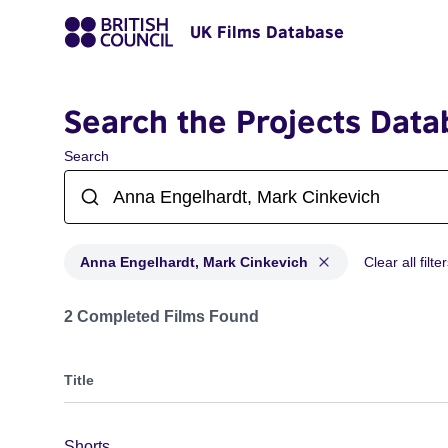
UK Films Database
Search the Projects Data
Search
Anna Engelhardt, Mark Cinkevich
Clear all filte
Projects matching: Anna Engelhardt, Mark Cinkevich
2 Completed Films Found
Title
Shorts