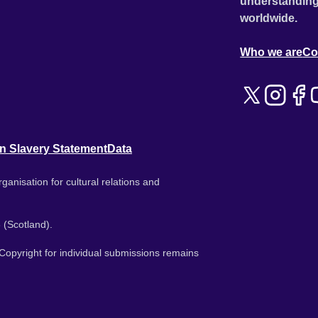
understanding
worldwide.
Who we are
Co
n Slavery Statement
Data
ganisation for cultural relations and
 (Scotland).
. Copyright for individual submissions remains