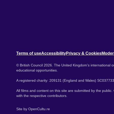
Terms of use
Accessibility
Privacy & Cookies
Moder
© British Council 2026. The United Kingdom's international or
educational opportunities.
A registered charity: 209131 (England and Wales) SC037733
All films and content on this site are submitted by the public
with the respective contributors.
Site by
OpenCultu.re