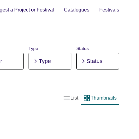
est a Project or Festival
Catalogues
Festivals
Type
Status
r
Type
Status
List
Thumbnails
List view
Thumbnail view