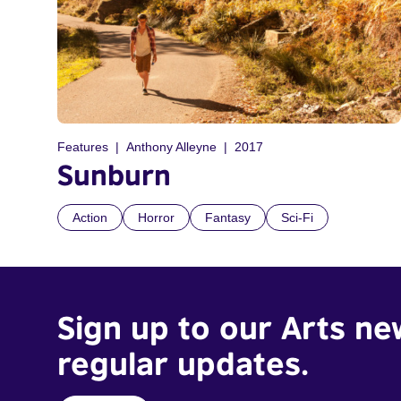
Features
Anthony Alleyne
2017
Sunburn
Action
Horror
Fantasy
Sci-Fi
Sign up to our Arts ne
regular updates.