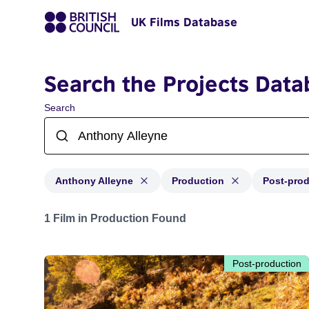
UK Films Database
Search the Projects Data
Search
Anthony Alleyne
Production
Post-pro
Projects matching: Anthony Alleyne and with status: P
1 Film in Production Found
Post-production