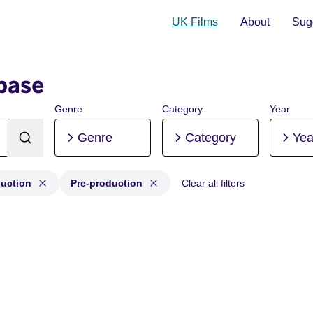
UK Films
About
Sugg
base
Genre
Category
Year
Genre
Category
Yea
duction
Pre-production
Clear all filters
roduction, Post-production, Pre-production