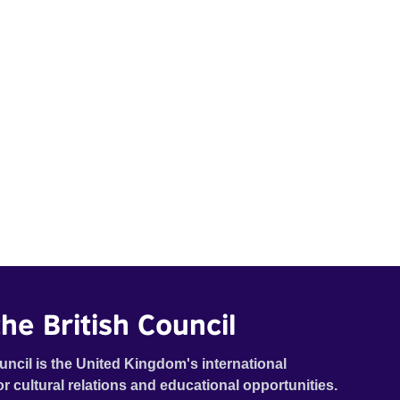
he British Council
uncil is the United Kingdom's international
or cultural relations and educational opportunities.