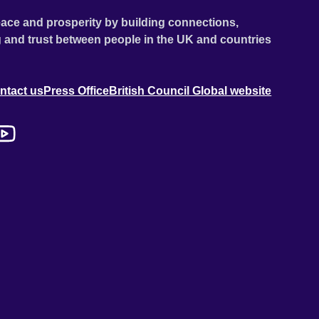
ace and prosperity by building connections,
 and trust between people in the UK and countries
ntact us
Press Office
British Council Global website