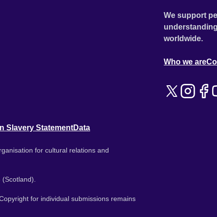
We support pe
understanding
worldwide.
Who we are
Co
n Slavery Statement
Data
ganisation for cultural relations and
 (Scotland).
. Copyright for individual submissions remains