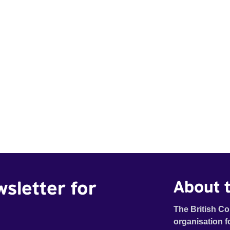
wsletter for
About t
The British Co
organisation f