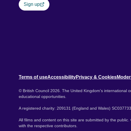
Sign up
Terms of use
Accessibility
Privacy & Cookies
Moder
© British Council 2026. The United Kingdom's international or
educational opportunities.
A registered charity: 209131 (England and Wales) SC037733
All films and content on this site are submitted by the public
with the respective contributors.