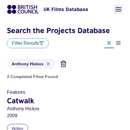
UK Films Database
Search the Projects Database
Filter Results
List view
Thumbn
Anthony Hickox
Projects matching: Anthony Hickox
2 Completed Films Found
Features
Catwalk
Anthony Hickox
2009
Action