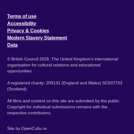
Terms of use
Accessibility
Privacy & Cookies
Modern Slavery Statement
Data
© British Council 2026. The United Kingdom's international
organisation for cultural relations and educational
opportunities.
A registered charity: 209131 (England and Wales) SC037733
(Scotland).
All films and content on this site are submitted by the public.
Copyright for individual submissions remains with the
respective contributors.
Site by
OpenCultu.re