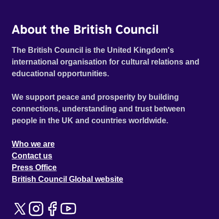
About the British Council
The British Council is the United Kingdom's
international organisation for cultural relations and
educational opportunities.
We support peace and prosperity by building
connections, understanding and trust between
people in the UK and countries worldwide.
Who we are
Contact us
Press Office
British Council Global website