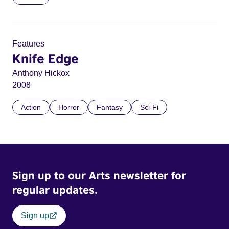
Features
Knife Edge
Anthony Hickox
2008
Action
Horror
Fantasy
Sci-Fi
Sign up to our Arts newsletter for
regular updates.
Sign up