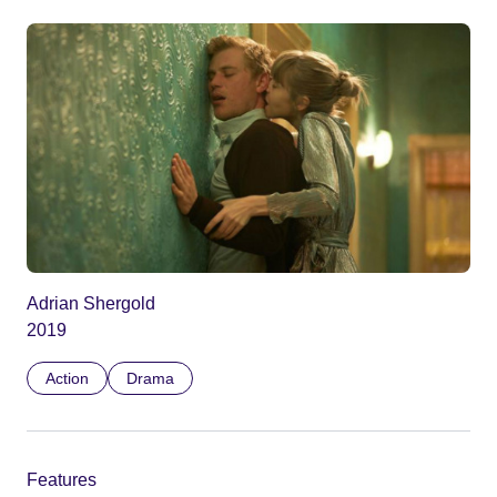
Adrian Shergold
2019
Action
Drama
Features