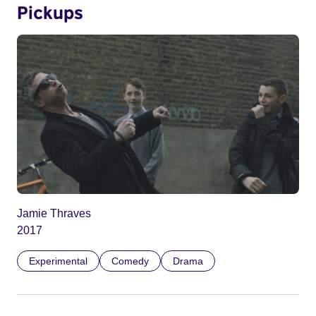
Pickups
Jamie Thraves
2017
Experimental
Comedy
Drama