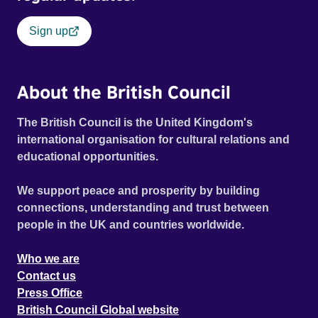
Sign up
About the British Council
The British Council is the United Kingdom's
international organisation for cultural relations and
educational opportunities.
We support peace and prosperity by building
connections, understanding and trust between
people in the UK and countries worldwide.
Who we are
Contact us
Press Office
British Council Global website