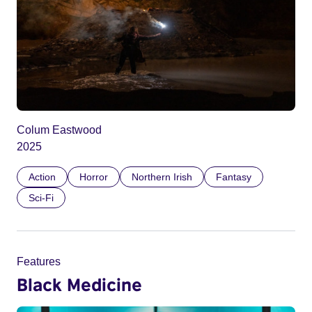
Colum Eastwood
2025
Action
Horror
Northern Irish
Fantasy
Sci-Fi
Features
Black Medicine