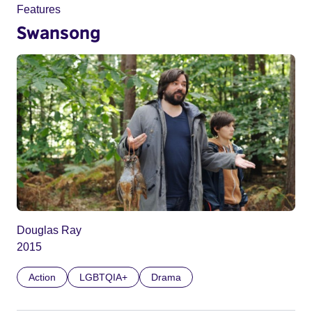
Features
Swansong
Douglas Ray
2015
Action
LGBTQIA+
Drama