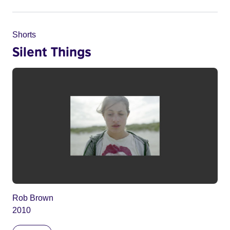
Shorts
Silent Things
Rob Brown
2010