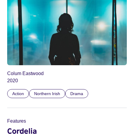
Colum Eastwood
2020
Action
Northern Irish
Drama
Features
Cordelia