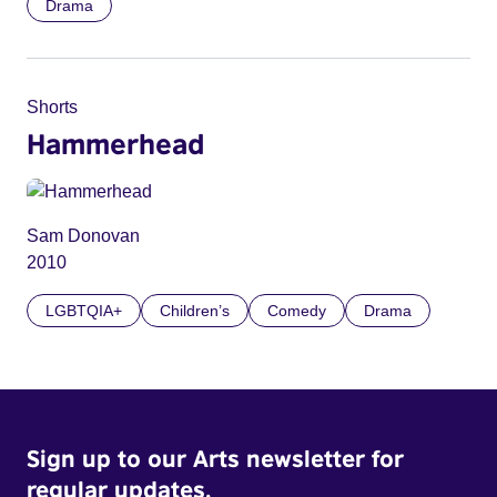
Drama
Shorts
Hammerhead
Sam Donovan
2010
LGBTQIA+
Children’s
Comedy
Drama
Sign up to our Arts newsletter for
regular updates.