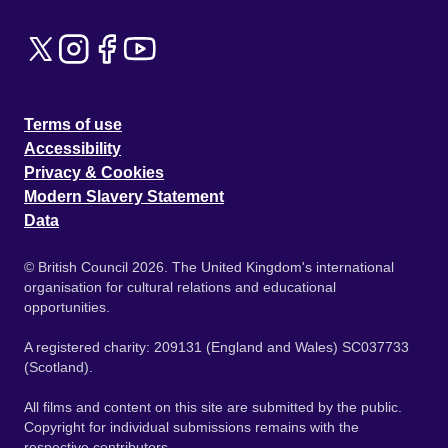
Terms of use
Accessibility
Privacy & Cookies
Modern Slavery Statement
Data
© British Council 2026. The United Kingdom's international
organisation for cultural relations and educational
opportunities.
A registered charity: 209131 (England and Wales) SC037733
(Scotland).
All films and content on this site are submitted by the public.
Copyright for individual submissions remains with the
respective contributors.