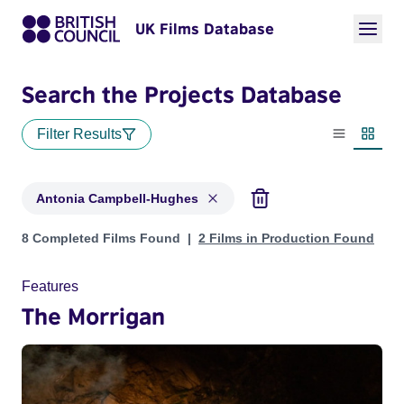
UK Films Database
Search the Projects Database
Filter Results
List view
Thumbn
Antonia Campbell-Hughes
Projects matching: Antonia Campbell-Hughes
8 Completed Films Found
2 Films in Production Found
Features
The Morrigan