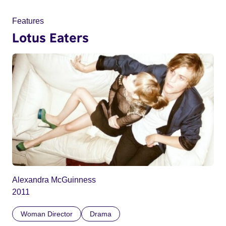
Features
Lotus Eaters
Alexandra McGuinness
2011
Woman Director
Drama