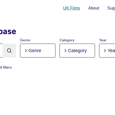
UK Films
About
Sugg
base
Genre
Category
Year
Genre
Category
Yea
l filters
niuk