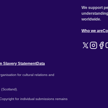
We support pe
understanding
worldwide.
Who we are
Co
n Slavery Statement
Data
ganisation for cultural relations and
 (Scotland).
. Copyright for individual submissions remains