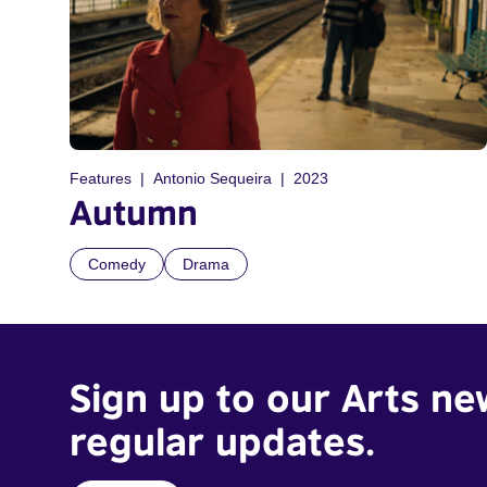
Features
Antonio Sequeira
2023
Autumn
Comedy
Drama
Sign up to our Arts ne
regular updates.