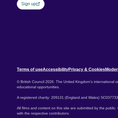
Sign up
Terms of use
Accessibility
Privacy & Cookies
Moder
© British Council 2026. The United Kingdom's international or
educational opportunities.
A registered charity: 209131 (England and Wales) SC037733
All films and content on this site are submitted by the public
with the respective contributors.