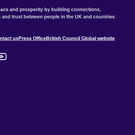
ace and prosperity by building connections,
 and trust between people in the UK and countries
ntact us
Press Office
British Council Global website