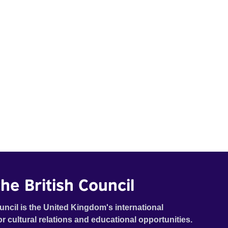
he British Council
uncil is the United Kingdom's international
or cultural relations and educational opportunities.