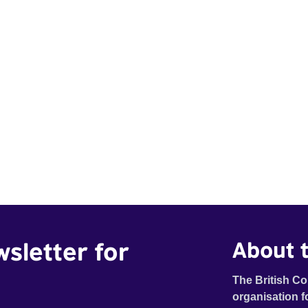
wsletter for
About t
The British Co
organisation f