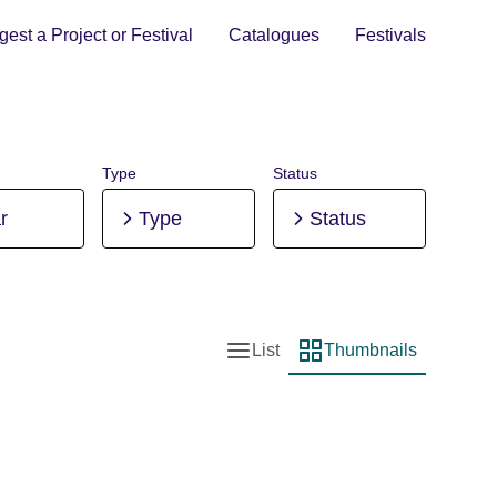
est a Project or Festival
Catalogues
Festivals
Type
Status
r
Type
Status
List
Thumbnails
List view
Thumbnail view