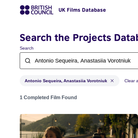
UK Films Database
Search the Projects Data
Search
Antonio Sequeira, Anastasiia Vorotniuk
Clear al
Projects matching: Antonio Sequeira, Anastasiia Vorot
1 Completed Film Found