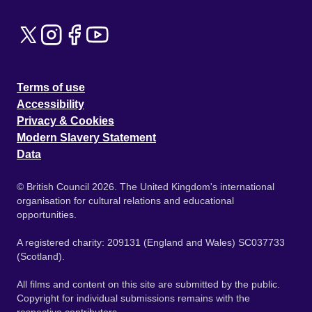
Terms of use
Accessibility
Privacy & Cookies
Modern Slavery Statement
Data
© British Council 2026. The United Kingdom's international
organisation for cultural relations and educational
opportunities.
A registered charity: 209131 (England and Wales) SC037733
(Scotland).
All films and content on this site are submitted by the public.
Copyright for individual submissions remains with the