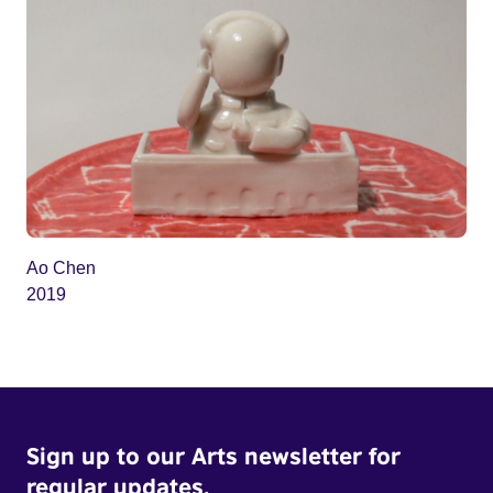
Ao Chen
2019
Sign up to our Arts newsletter for
regular updates.