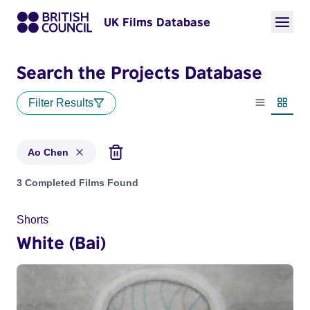
UK Films Database
Search the Projects Database
Filter Results
List view
Thumbn
Ao Chen
Projects matching: Ao Chen
3 Completed Films Found
Shorts
White (Bai)