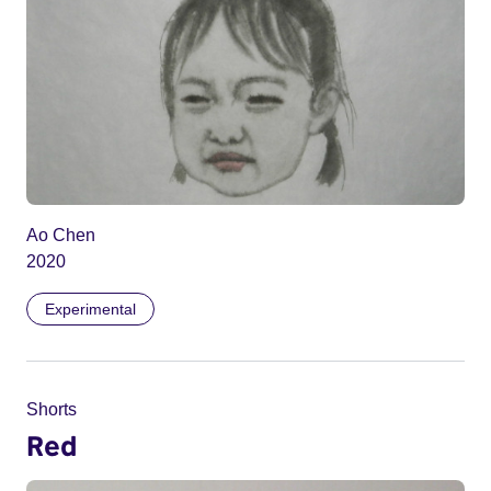
Ao Chen
2020
Experimental
Shorts
Red