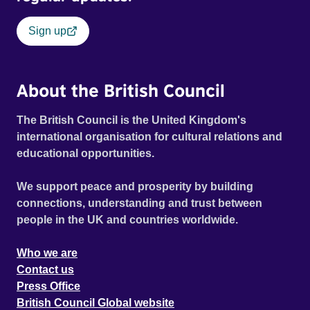
Sign up
About the British Council
The British Council is the United Kingdom's
international organisation for cultural relations and
educational opportunities.
We support peace and prosperity by building
connections, understanding and trust between
people in the UK and countries worldwide.
Who we are
Contact us
Press Office
British Council Global website