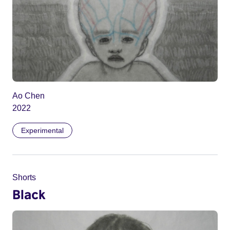
Ao Chen
2022
Experimental
Shorts
Black